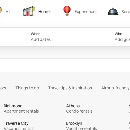
All
Homes
Experiences
Serv
Homes
Experiences
Services
When
Who
Add dates
Add gue
ors
Things to do
Travel tips & inspiration
Airbnb-friendl
Richmond
Athens
Apartment rentals
Condo rentals
Traverse City
Brooklyn
Vacation rentals
Vacation rentals