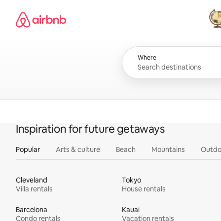
Skip
Airbnb homepage
to
content
All
Where
Inspiration for future getaways
Popular
Arts & culture
Beach
Mountains
Outdo
Cleveland
Tokyo
Villa rentals
House rentals
Barcelona
Kauai
Condo rentals
Vacation rentals