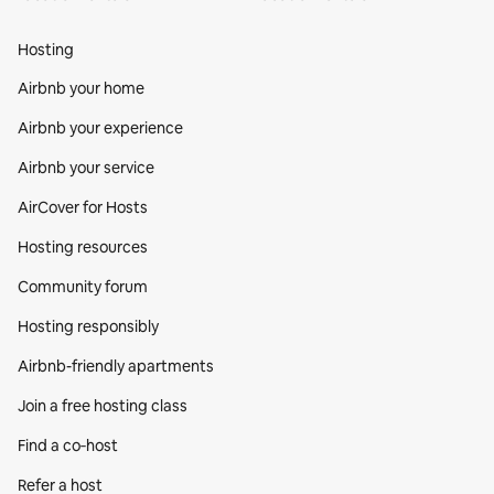
Hosting
Airbnb your home
Airbnb your experience
Airbnb your service
AirCover for Hosts
Hosting resources
Community forum
Hosting responsibly
Airbnb-friendly apartments
Join a free hosting class
Find a co‑host
Refer a host