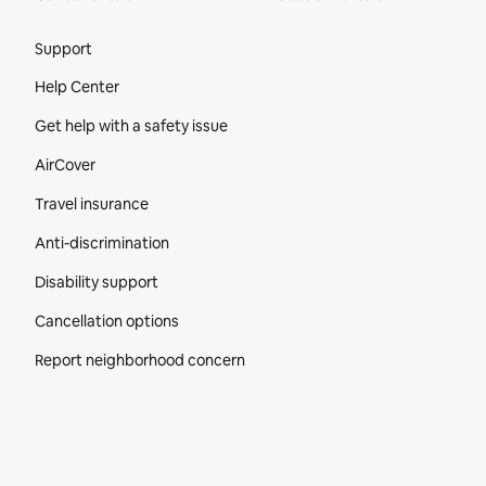
Site Footer
Support
Help Center
Get help with a safety issue
AirCover
Travel insurance
Anti-discrimination
Disability support
Cancellation options
Report neighborhood concern