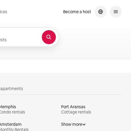
ices
Become a host
sts
y apartments
Memphis
Port Aransas
Condo rentals
Cottage rentals
Amsterdam
Show more
Monthly Rentals