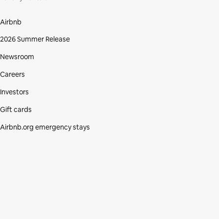
Airbnb
2026 Summer Release
Newsroom
Careers
Investors
Gift cards
Airbnb.org emergency stays