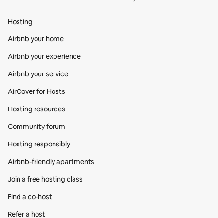
Hosting
Airbnb your home
Airbnb your experience
Airbnb your service
AirCover for Hosts
Hosting resources
Community forum
Hosting responsibly
Airbnb-friendly apartments
Join a free hosting class
Find a co‑host
Refer a host