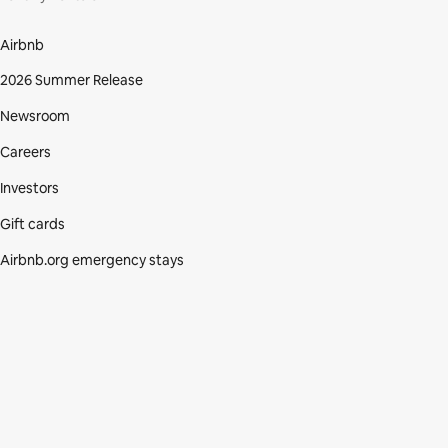
Airbnb
2026 Summer Release
Newsroom
Careers
Investors
Gift cards
Airbnb.org emergency stays