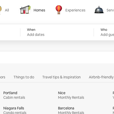
All
Homes
Experiences
Serv
Homes
Experiences
Services
When
Who
Add dates
Add gue
ors
Things to do
Travel tips & inspiration
Airbnb-friendl
Portland
Nice
Cabin rentals
Monthly Rentals
Niagara Falls
Barcelona
Condo rentals
Monthly Rentals