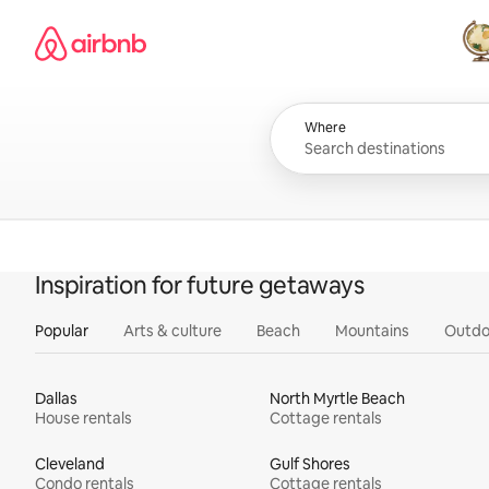
Skip
Airbnb homepage
to
content
All
Where
Inspiration for future getaways
Popular
Arts & culture
Beach
Mountains
Outdo
Dallas
North Myrtle Beach
House rentals
Cottage rentals
Cleveland
Gulf Shores
Condo rentals
Cottage rentals