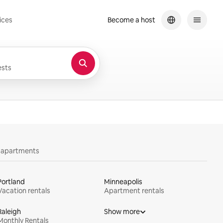
ices
Become a host
sts
y apartments
Portland
Minneapolis
Vacation rentals
Apartment rentals
Raleigh
Show more
Monthly Rentals