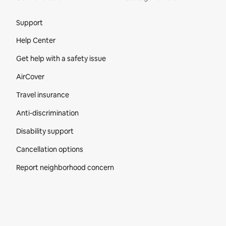
Site Footer
Support
Help Center
Get help with a safety issue
AirCover
Travel insurance
Anti-discrimination
Disability support
Cancellation options
Report neighborhood concern