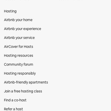
Hosting
Airbnb your home
Airbnb your experience
Airbnb your service
AirCover for Hosts
Hosting resources
Community forum
Hosting responsibly
Airbnb-friendly apartments
Join a free hosting class
Find a co‑host
Refer a host