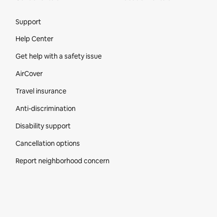
Site Footer
Support
Help Center
Get help with a safety issue
AirCover
Travel insurance
Anti-discrimination
Disability support
Cancellation options
Report neighborhood concern