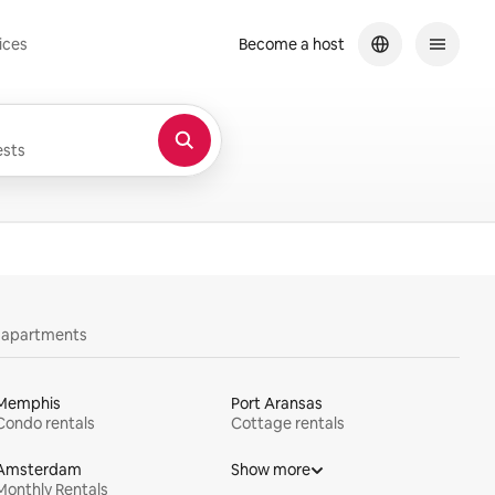
ices
Become a host
sts
y apartments
Memphis
Port Aransas
Condo rentals
Cottage rentals
Amsterdam
Show more
Monthly Rentals