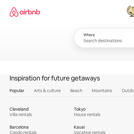
Skip
Airbnb homepage
to
content
All
Where
Inspiration for future getaways
Popular
Arts & culture
Beach
Mountains
Outdo
Cleveland
Tokyo
Villa rentals
House rentals
Barcelona
Kauai
Condo rentals
Vacation rentals