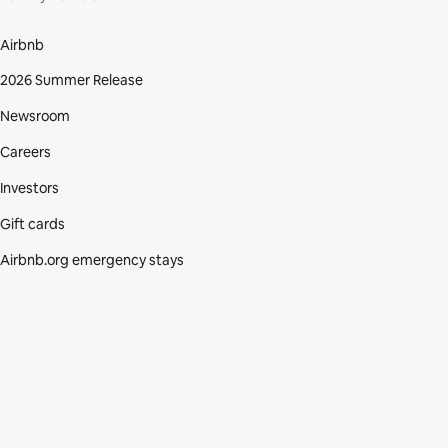
Airbnb
2026 Summer Release
Newsroom
Careers
Investors
Gift cards
Airbnb.org emergency stays