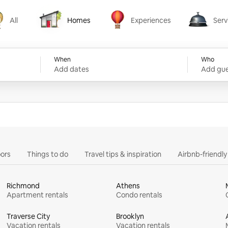
All
Homes
Experiences
Serv
Homes
Experiences
Services
When
Who
Add dates
Add gue
ors
Things to do
Travel tips & inspiration
Airbnb-friendl
Richmond
Athens
Apartment rentals
Condo rentals
Traverse City
Brooklyn
Vacation rentals
Vacation rentals