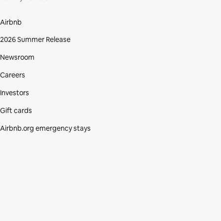
Airbnb
2026 Summer Release
Newsroom
Careers
Investors
Gift cards
Airbnb.org emergency stays