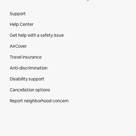
Site Footer
Support
Help Center
Get help with a safety issue
AirCover
Travel insurance
Anti-discrimination
Disability support
Cancellation options
Report neighborhood concern