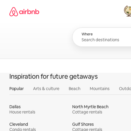
Skip
Airbnb homepage
to
content
All
Where
Inspiration for future getaways
Popular
Arts & culture
Beach
Mountains
Outdo
Dallas
North Myrtle Beach
House rentals
Cottage rentals
Cleveland
Gulf Shores
Condo rentals
Cottage rentals