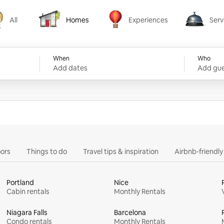
All
Homes
Experiences
Serv
Homes
Experiences
Services
When
Who
Add dates
Add gue
ors
Things to do
Travel tips & inspiration
Airbnb-friendl
Portland
Nice
Cabin rentals
Monthly Rentals
Niagara Falls
Barcelona
Condo rentals
Monthly Rentals