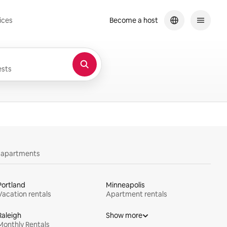
ices
Become a host
sts
y apartments
Portland
Minneapolis
Vacation rentals
Apartment rentals
Raleigh
Show more
Monthly Rentals