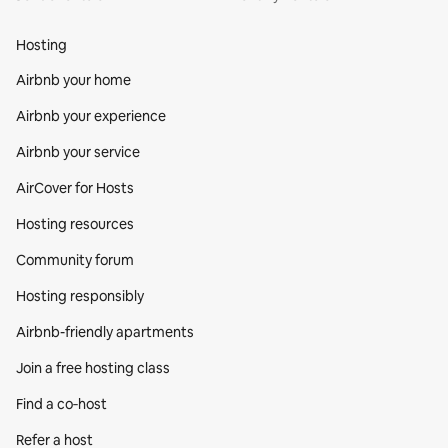
Hosting
Airbnb your home
Airbnb your experience
Airbnb your service
AirCover for Hosts
Hosting resources
Community forum
Hosting responsibly
Airbnb-friendly apartments
Join a free hosting class
Find a co‑host
Refer a host