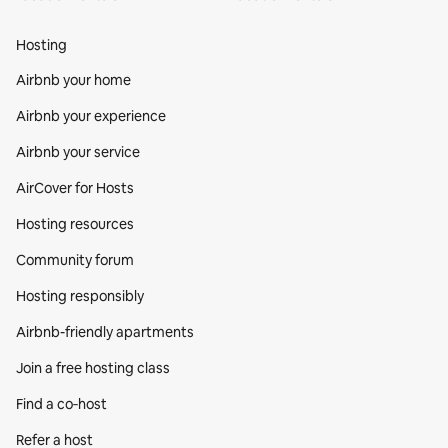
Hosting
Airbnb your home
Airbnb your experience
Airbnb your service
AirCover for Hosts
Hosting resources
Community forum
Hosting responsibly
Airbnb-friendly apartments
Join a free hosting class
Find a co‑host
Refer a host