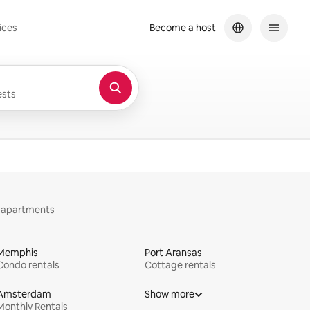
ices
Become a host
sts
y apartments
Memphis
Port Aransas
Condo rentals
Cottage rentals
Amsterdam
Show more
Monthly Rentals