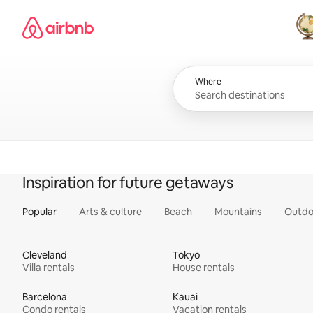
Skip
Airbnb homepage
to
content
All
Where
Inspiration for future getaways
Popular
Arts & culture
Beach
Mountains
Outdo
Cleveland
Tokyo
Villa rentals
House rentals
Barcelona
Kauai
Condo rentals
Vacation rentals