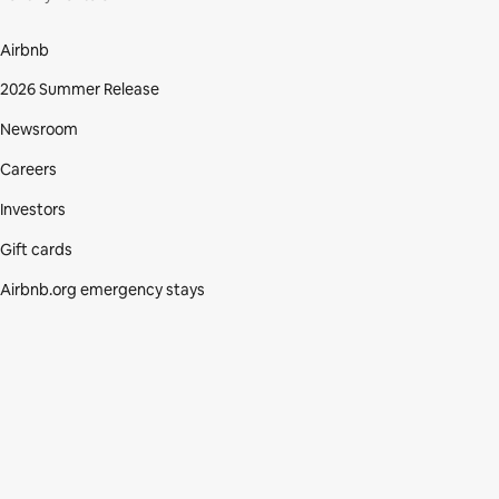
Airbnb
2026 Summer Release
Newsroom
Careers
Investors
Gift cards
Airbnb.org emergency stays