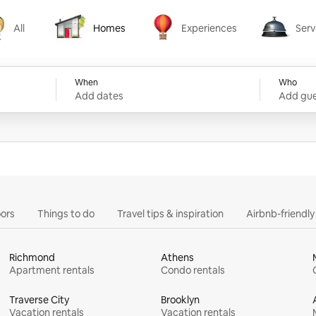
All
Homes
Experiences
Serv
Homes
Experiences
Services
When
Who
Add dates
Add gue
ors
Things to do
Travel tips & inspiration
Airbnb-friendl
Richmond
Athens
Apartment rentals
Condo rentals
Traverse City
Brooklyn
Vacation rentals
Vacation rentals