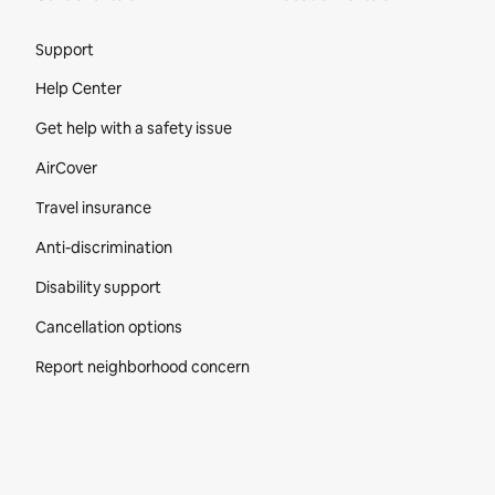
Site Footer
Support
Help Center
Get help with a safety issue
AirCover
Travel insurance
Anti-discrimination
Disability support
Cancellation options
Report neighborhood concern