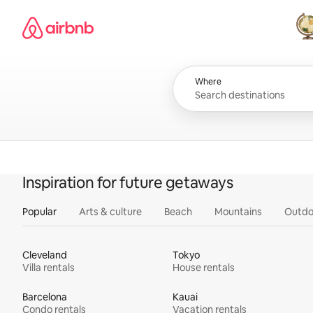
Skip
Airbnb homepage
to
content
All
Where
Inspiration for future getaways
Popular
Arts & culture
Beach
Mountains
Outdo
Cleveland
Tokyo
Villa rentals
House rentals
Barcelona
Kauai
Condo rentals
Vacation rentals