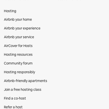
Hosting
Airbnb your home
Airbnb your experience
Airbnb your service
AirCover for Hosts
Hosting resources
Community forum
Hosting responsibly
Airbnb-friendly apartments
Join a free hosting class
Find a co‑host
Refer a host