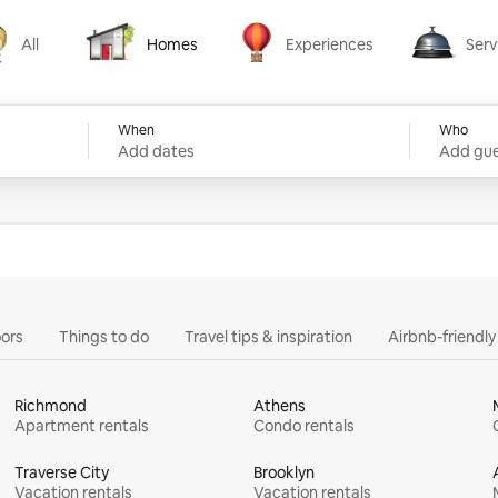
All
Homes
Experiences
Serv
Homes
Experiences
Services
When
Who
Add dates
Add gue
ors
Things to do
Travel tips & inspiration
Airbnb-friendl
Richmond
Athens
Apartment rentals
Condo rentals
Traverse City
Brooklyn
Vacation rentals
Vacation rentals