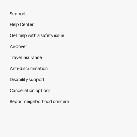
Site Footer
Support
Help Center
Get help with a safety issue
AirCover
Travel insurance
Anti-discrimination
Disability support
Cancellation options
Report neighborhood concern