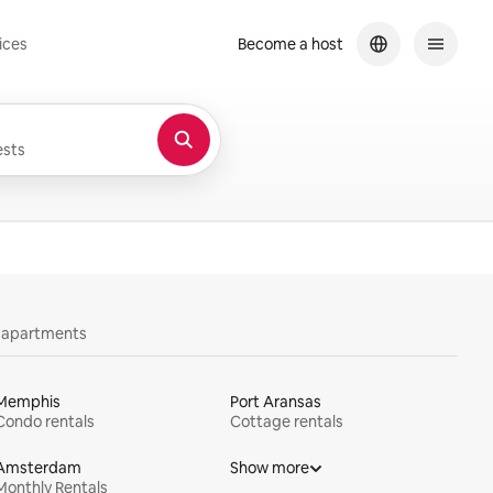
ices
Become a host
sts
y apartments
Memphis
Port Aransas
Condo rentals
Cottage rentals
Amsterdam
Show more
Monthly Rentals