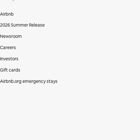
Airbnb
2026 Summer Release
Newsroom
Careers
Investors
Gift cards
Airbnb.org emergency stays