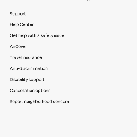
Site Footer
Support
Help Center
Get help with a safety issue
AirCover
Travel insurance
Anti-discrimination
Disability support
Cancellation options
Report neighborhood concern