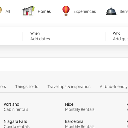
All
Homes
Experiences
Serv
Homes
Experiences
Services
When
Who
Add dates
Add gue
ors
Things to do
Travel tips & inspiration
Airbnb-friendl
Portland
Nice
Cabin rentals
Monthly Rentals
Niagara Falls
Barcelona
Condo rentals
Monthly Rentals