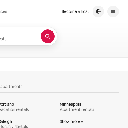
ices
Become a host
sts
y apartments
Portland
Minneapolis
Vacation rentals
Apartment rentals
Raleigh
Show more
Monthly Rentals