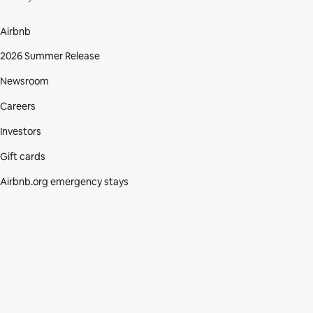
Airbnb
2026 Summer Release
Newsroom
Careers
Investors
Gift cards
Airbnb.org emergency stays