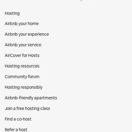
Hosting
Airbnb your home
Airbnb your experience
Airbnb your service
AirCover for Hosts
Hosting resources
Community forum
Hosting responsibly
Airbnb-friendly apartments
Join a free hosting class
Find a co‑host
Refer a host