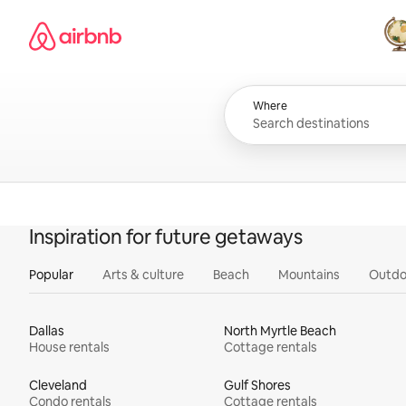
Skip
Airbnb homepage
to
content
All
Where
Inspiration for future getaways
Popular
Arts & culture
Beach
Mountains
Outdo
Dallas
North Myrtle Beach
House rentals
Cottage rentals
Cleveland
Gulf Shores
Condo rentals
Cottage rentals