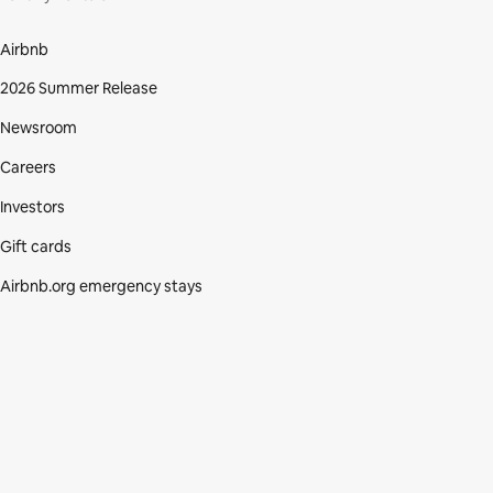
Airbnb
2026 Summer Release
Newsroom
Careers
Investors
Gift cards
Airbnb.org emergency stays