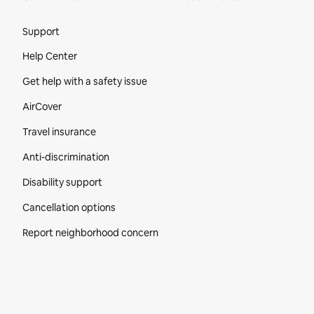
Site Footer
Support
Help Center
Get help with a safety issue
AirCover
Travel insurance
Anti-discrimination
Disability support
Cancellation options
Report neighborhood concern