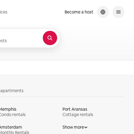
ices
Become a host
sts
y apartments
Memphis
Port Aransas
Condo rentals
Cottage rentals
Amsterdam
Show more
Monthly Rentals