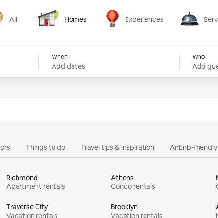
All
Homes
Experiences
Serv
Homes
Experiences
Services
When
Who
Add dates
Add gue
ors
Things to do
Travel tips & inspiration
Airbnb-friendl
Richmond
Athens
Apartment rentals
Condo rentals
Traverse City
Brooklyn
Vacation rentals
Vacation rentals