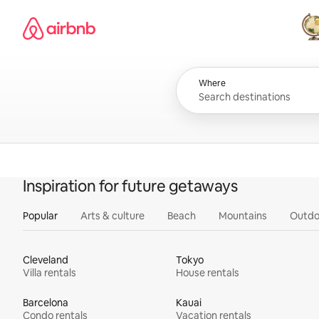
Skip
Airbnb homepage
to
content
All
Where
Inspiration for future getaways
Popular
Arts & culture
Beach
Mountains
Outdo
Cleveland
Tokyo
Villa rentals
House rentals
Barcelona
Kauai
Condo rentals
Vacation rentals