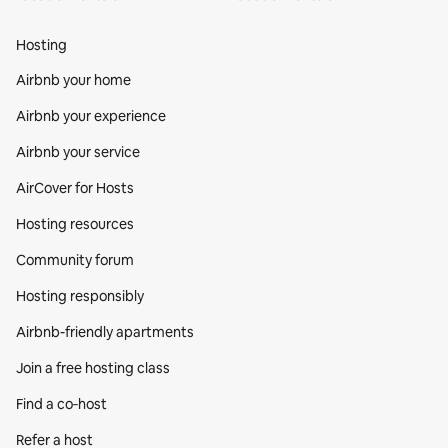
Hosting
Airbnb your home
Airbnb your experience
Airbnb your service
AirCover for Hosts
Hosting resources
Community forum
Hosting responsibly
Airbnb-friendly apartments
Join a free hosting class
Find a co‑host
Refer a host