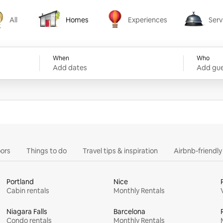
All
Homes
Experiences
Serv
Homes
Experiences
Services
When
Who
Add dates
Add gue
ors
Things to do
Travel tips & inspiration
Airbnb-friendl
Portland
Nice
Cabin rentals
Monthly Rentals
Niagara Falls
Barcelona
Condo rentals
Monthly Rentals