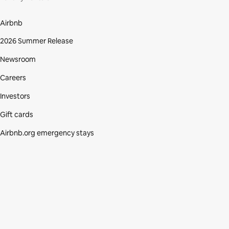
Airbnb
2026 Summer Release
Newsroom
Careers
Investors
Gift cards
Airbnb.org emergency stays