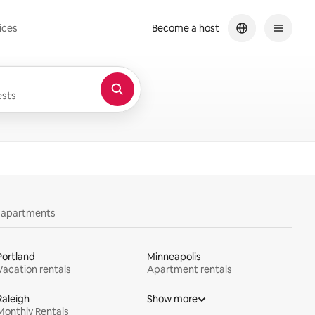
ices
Become a host
sts
y apartments
Portland
Minneapolis
Vacation rentals
Apartment rentals
Raleigh
Show more
Monthly Rentals