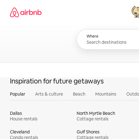
Skip
Airbnb homepage
to
content
All
Where
Inspiration for future getaways
Popular
Arts & culture
Beach
Mountains
Outdo
Dallas
North Myrtle Beach
House rentals
Cottage rentals
Cleveland
Gulf Shores
Condo rentals
Cottage rentals