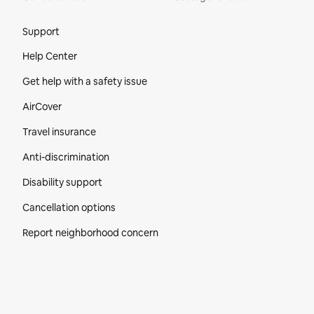
Site Footer
Support
Help Center
Get help with a safety issue
AirCover
Travel insurance
Anti-discrimination
Disability support
Cancellation options
Report neighborhood concern