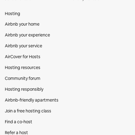
Hosting
Airbnb your home
Airbnb your experience
Airbnb your service
AirCover for Hosts
Hosting resources
Community forum
Hosting responsibly
Airbnb-friendly apartments
Join a free hosting class
Find a co‑host
Refer a host