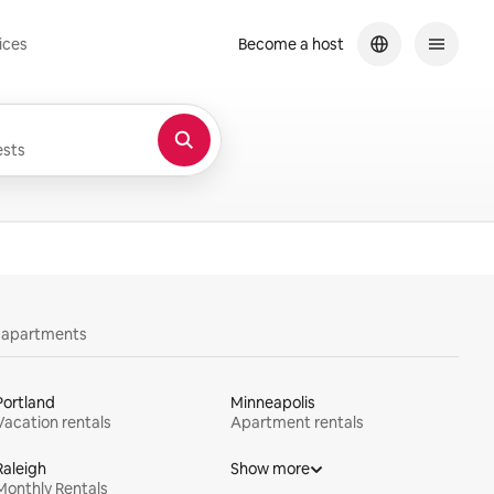
ices
Become a host
sts
y apartments
Portland
Minneapolis
Vacation rentals
Apartment rentals
Raleigh
Show more
Monthly Rentals