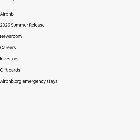
Airbnb
2026 Summer Release
Newsroom
Careers
Investors
Gift cards
Airbnb.org emergency stays