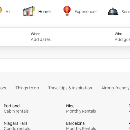
All
Homes
Experiences
Serv
Homes
Experiences
Services
When
Who
Add dates
Add gue
ors
Things to do
Travel tips & inspiration
Airbnb-friendl
Portland
Nice
Cabin rentals
Monthly Rentals
Niagara Falls
Barcelona
Condo rentals
Monthly Rentals