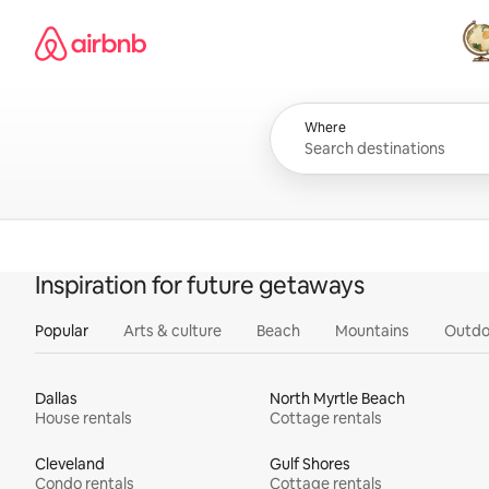
Skip
Airbnb homepage
to
content
All
Where
Inspiration for future getaways
Popular
Arts & culture
Beach
Mountains
Outdo
Dallas
North Myrtle Beach
House rentals
Cottage rentals
Cleveland
Gulf Shores
Condo rentals
Cottage rentals