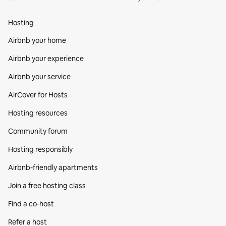
Hosting
Airbnb your home
Airbnb your experience
Airbnb your service
AirCover for Hosts
Hosting resources
Community forum
Hosting responsibly
Airbnb-friendly apartments
Join a free hosting class
Find a co‑host
Refer a host