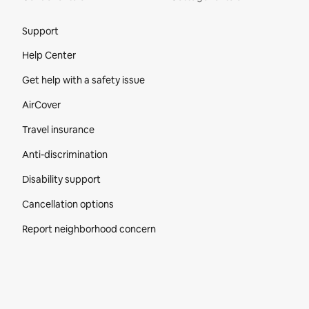
Site Footer
Support
Help Center
Get help with a safety issue
AirCover
Travel insurance
Anti-discrimination
Disability support
Cancellation options
Report neighborhood concern