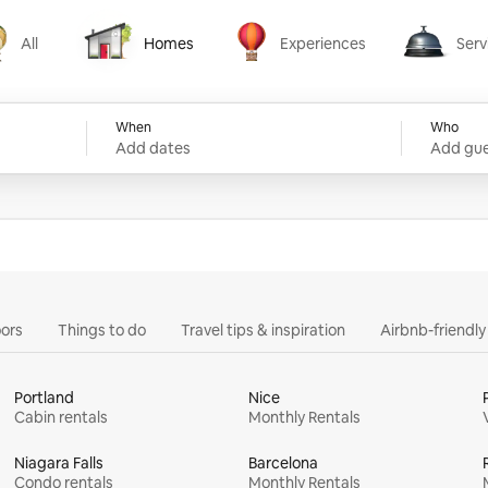
All
Homes
Experiences
Serv
Homes
Experiences
Services
When
Who
Add dates
Add gue
ors
Things to do
Travel tips & inspiration
Airbnb-friendl
Portland
Nice
Cabin rentals
Monthly Rentals
Niagara Falls
Barcelona
Condo rentals
Monthly Rentals