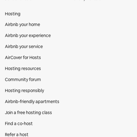
Hosting
Airbnb your home
Airbnb your experience
Airbnb your service
AirCover for Hosts
Hosting resources
Community forum
Hosting responsibly
Airbnb-friendly apartments
Join a free hosting class
Find a co‑host
Refer a host