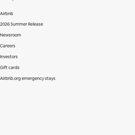
Airbnb
2026 Summer Release
Newsroom
Careers
Investors
Gift cards
Airbnb.org emergency stays