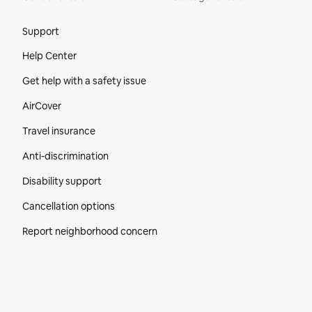
Site Footer
Support
Help Center
Get help with a safety issue
AirCover
Travel insurance
Anti-discrimination
Disability support
Cancellation options
Report neighborhood concern