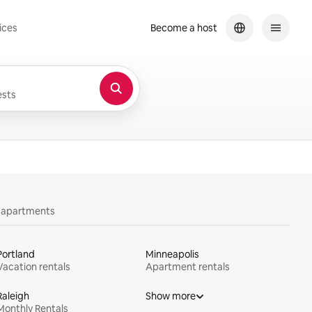
ices
Become a host
sts
y apartments
Portland
Minneapolis
Vacation rentals
Apartment rentals
Raleigh
Show more
Monthly Rentals