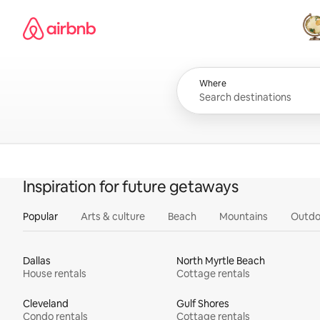
Skip
Airbnb homepage
to
content
All
Where
Inspiration for future getaways
Popular
Arts & culture
Beach
Mountains
Outdo
Dallas
North Myrtle Beach
House rentals
Cottage rentals
Cleveland
Gulf Shores
Condo rentals
Cottage rentals