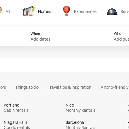
All
Homes
Experiences
Serv
Homes
Experiences
Services
When
Who
Add dates
Add gue
ors
Things to do
Travel tips & inspiration
Airbnb-friendl
Portland
Nice
Cabin rentals
Monthly Rentals
Niagara Falls
Barcelona
Condo rentals
Monthly Rentals