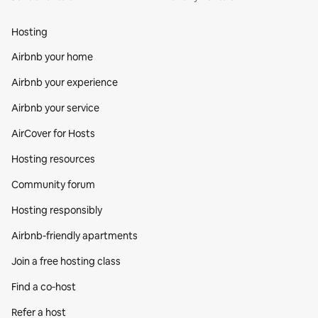
Hosting
Airbnb your home
Airbnb your experience
Airbnb your service
AirCover for Hosts
Hosting resources
Community forum
Hosting responsibly
Airbnb-friendly apartments
Join a free hosting class
Find a co‑host
Refer a host