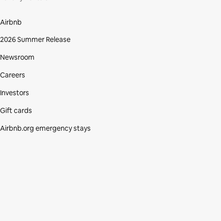
Airbnb
2026 Summer Release
Newsroom
Careers
Investors
Gift cards
Airbnb.org emergency stays