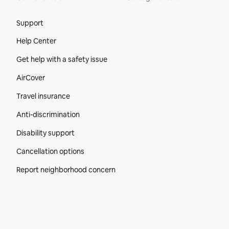
Site Footer
Support
Help Center
Get help with a safety issue
AirCover
Travel insurance
Anti-discrimination
Disability support
Cancellation options
Report neighborhood concern