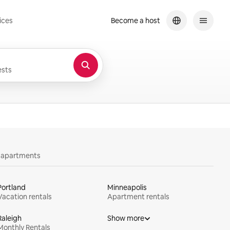
ices
Become a host
sts
y apartments
Portland
Minneapolis
Vacation rentals
Apartment rentals
Raleigh
Show more
Monthly Rentals