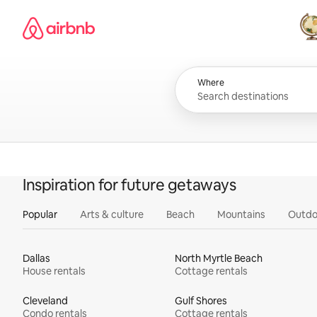
Skip
Airbnb homepage
to
content
All
Where
Inspiration for future getaways
Popular
Arts & culture
Beach
Mountains
Outdo
Dallas
North Myrtle Beach
House rentals
Cottage rentals
Cleveland
Gulf Shores
Condo rentals
Cottage rentals