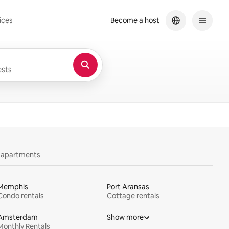
ices
Become a host
sts
y apartments
Memphis
Port Aransas
Condo rentals
Cottage rentals
Amsterdam
Show more
Monthly Rentals