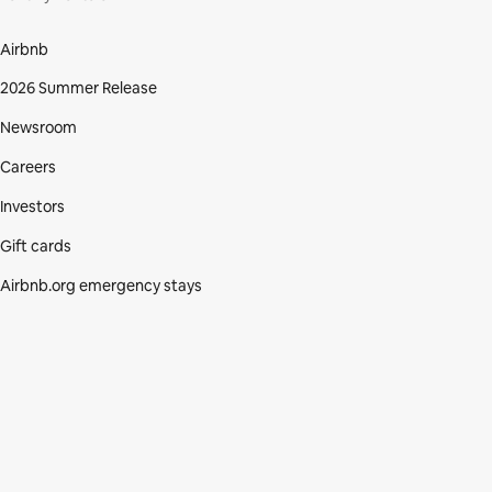
Airbnb
2026 Summer Release
Newsroom
Careers
Investors
Gift cards
Airbnb.org emergency stays