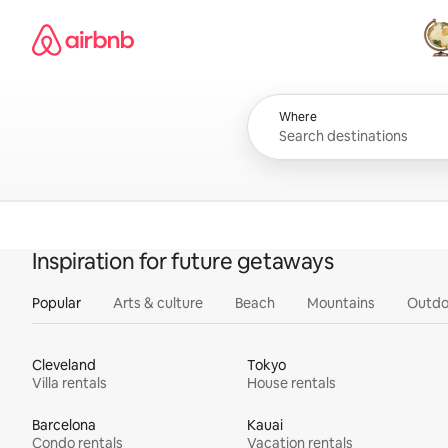
Skip
Airbnb homepage
to
content
All
Where
Inspiration for future getaways
Popular
Arts & culture
Beach
Mountains
Outdo
Cleveland
Tokyo
Villa rentals
House rentals
Barcelona
Kauai
Condo rentals
Vacation rentals