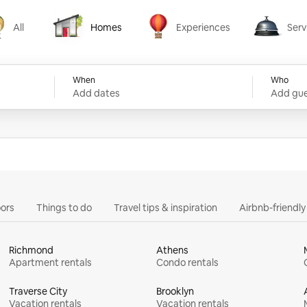
All
Homes
Experiences
Serv
Homes
Experiences
Services
When
Who
Add dates
Add gue
ors
Things to do
Travel tips & inspiration
Airbnb-friendl
Richmond
Athens
Apartment rentals
Condo rentals
Traverse City
Brooklyn
Vacation rentals
Vacation rentals