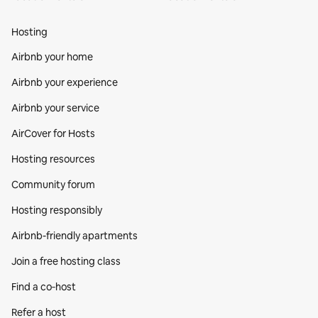
Hosting
Airbnb your home
Airbnb your experience
Airbnb your service
AirCover for Hosts
Hosting resources
Community forum
Hosting responsibly
Airbnb-friendly apartments
Join a free hosting class
Find a co‑host
Refer a host