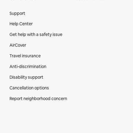
Site Footer
Support
Help Center
Get help with a safety issue
AirCover
Travel insurance
Anti-discrimination
Disability support
Cancellation options
Report neighborhood concern