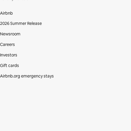
Airbnb
2026 Summer Release
Newsroom
Careers
Investors
Gift cards
Airbnb.org emergency stays