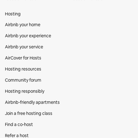
Hosting
Airbnb your home
Airbnb your experience
Airbnb your service
AirCover for Hosts
Hosting resources
Community forum
Hosting responsibly
Airbnb-friendly apartments
Join a free hosting class
Find a co‑host
Refer a host