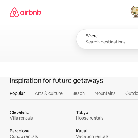
Skip
Airbnb homepage
to
content
All
Where
Inspiration for future getaways
Popular
Arts & culture
Beach
Mountains
Outdo
Cleveland
Tokyo
Villa rentals
House rentals
Barcelona
Kauai
Condo rentals
Vacation rentals