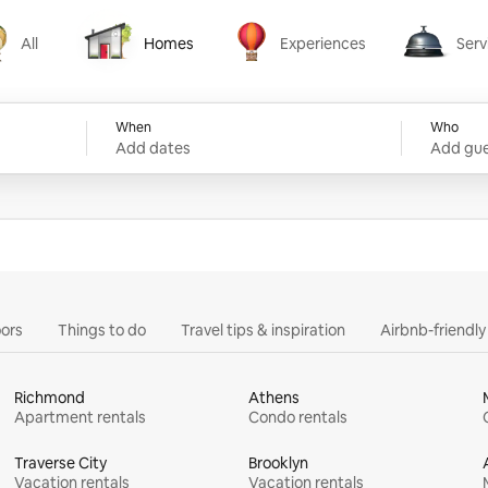
All
Homes
Experiences
Serv
Homes
Experiences
Services
When
Who
Add dates
Add gue
ors
Things to do
Travel tips & inspiration
Airbnb-friendl
Richmond
Athens
Apartment rentals
Condo rentals
Traverse City
Brooklyn
Vacation rentals
Vacation rentals