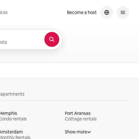
ices
Become a host
sts
y apartments
Memphis
Port Aransas
Condo rentals
Cottage rentals
Amsterdam
Show more
Monthly Rentals