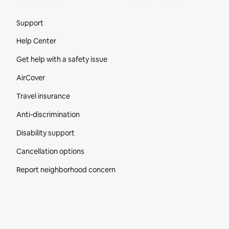
Site Footer
Support
Help Center
Get help with a safety issue
AirCover
Travel insurance
Anti-discrimination
Disability support
Cancellation options
Report neighborhood concern