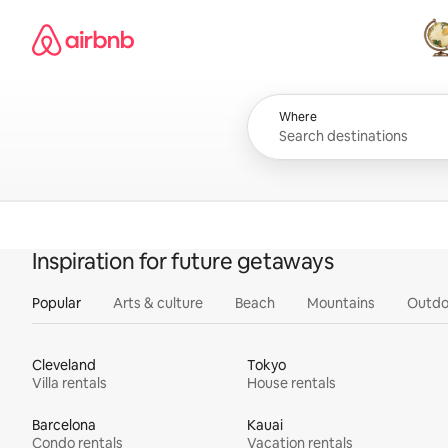
Skip
Airbnb homepage
to
content
All
Where
Inspiration for future getaways
Popular
Arts & culture
Beach
Mountains
Outdo
Cleveland
Tokyo
Villa rentals
House rentals
Barcelona
Kauai
Condo rentals
Vacation rentals