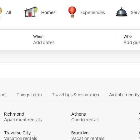
All
Homes
Experiences
Serv
Homes
Experiences
Services
When
Who
Add dates
Add gue
ors
Things to do
Travel tips & inspiration
Airbnb-friendl
Richmond
Athens
Apartment rentals
Condo rentals
Traverse City
Brooklyn
Vacation rentals
Vacation rentals