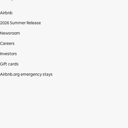
Airbnb
2026 Summer Release
Newsroom
Careers
Investors
Gift cards
Airbnb.org emergency stays