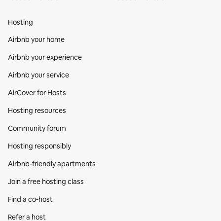
Hosting
Airbnb your home
Airbnb your experience
Airbnb your service
AirCover for Hosts
Hosting resources
Community forum
Hosting responsibly
Airbnb-friendly apartments
Join a free hosting class
Find a co‑host
Refer a host