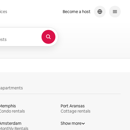
ices
Become a host
sts
y apartments
Memphis
Port Aransas
Condo rentals
Cottage rentals
Amsterdam
Show more
Monthly Rentals