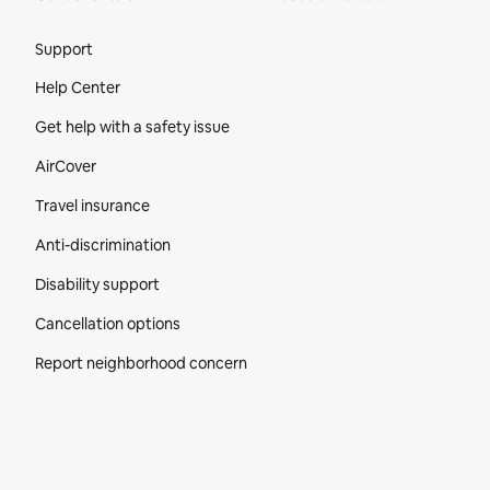
Site Footer
Support
Help Center
Get help with a safety issue
AirCover
Travel insurance
Anti-discrimination
Disability support
Cancellation options
Report neighborhood concern