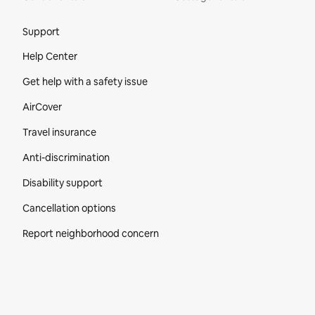
Site Footer
Support
Help Center
Get help with a safety issue
AirCover
Travel insurance
Anti-discrimination
Disability support
Cancellation options
Report neighborhood concern