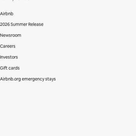
Airbnb
2026 Summer Release
Newsroom
Careers
Investors
Gift cards
Airbnb.org emergency stays