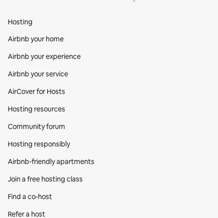
Hosting
Airbnb your home
Airbnb your experience
Airbnb your service
AirCover for Hosts
Hosting resources
Community forum
Hosting responsibly
Airbnb-friendly apartments
Join a free hosting class
Find a co‑host
Refer a host