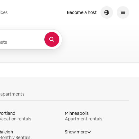
ices
Become a host
sts
y apartments
Portland
Minneapolis
Vacation rentals
Apartment rentals
Raleigh
Show more
Monthly Rentals