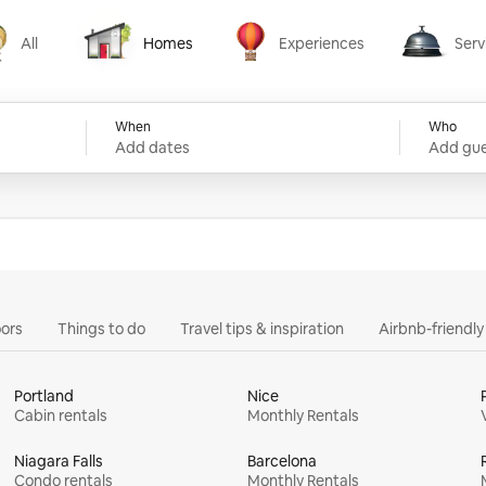
All
Homes
Experiences
Serv
Homes
Experiences
Services
When
Who
Add dates
Add gue
ors
Things to do
Travel tips & inspiration
Airbnb-friendl
Portland
Nice
Cabin rentals
Monthly Rentals
Niagara Falls
Barcelona
Condo rentals
Monthly Rentals