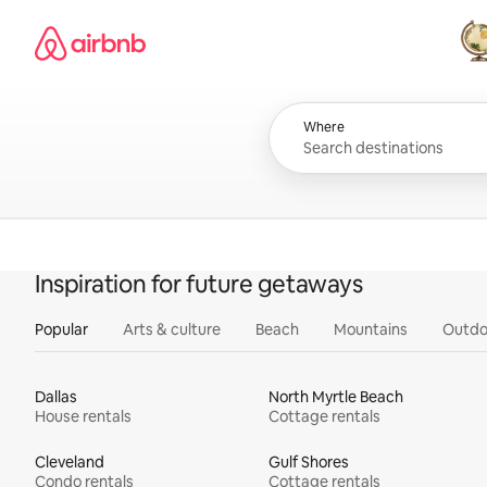
Skip
Airbnb homepage
to
content
All
Where
Inspiration for future getaways
Popular
Arts & culture
Beach
Mountains
Outdo
Dallas
North Myrtle Beach
House rentals
Cottage rentals
Cleveland
Gulf Shores
Condo rentals
Cottage rentals