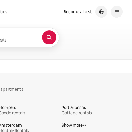
ices
Become a host
sts
y apartments
Memphis
Port Aransas
Condo rentals
Cottage rentals
Amsterdam
Show more
Monthly Rentals