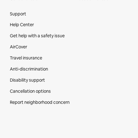
Site Footer
Support
Help Center
Get help with a safety issue
AirCover
Travel insurance
Anti-discrimination
Disability support
Cancellation options
Report neighborhood concern