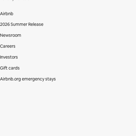
Airbnb
2026 Summer Release
Newsroom
Careers
Investors
Gift cards
Airbnb.org emergency stays