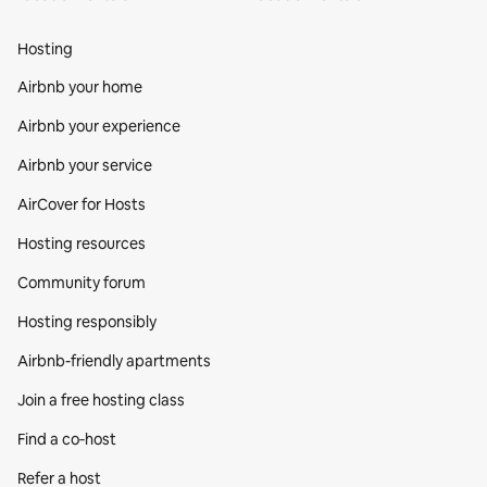
Hosting
Airbnb your home
Airbnb your experience
Airbnb your service
AirCover for Hosts
Hosting resources
Community forum
Hosting responsibly
Airbnb-friendly apartments
Join a free hosting class
Find a co‑host
Refer a host