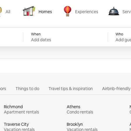
All
Homes
Experiences
Serv
Homes
Experiences
Services
When
Who
Add dates
Add gue
ors
Things to do
Travel tips & inspiration
Airbnb-friendl
Richmond
Athens
Apartment rentals
Condo rentals
Traverse City
Brooklyn
Vacation rentals
Vacation rentals