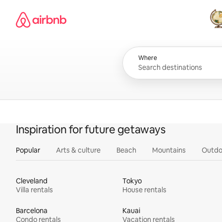
Skip
Airbnb homepage
to
content
All
Where
Inspiration for future getaways
Popular
Arts & culture
Beach
Mountains
Outdo
Cleveland
Tokyo
Villa rentals
House rentals
Barcelona
Kauai
Condo rentals
Vacation rentals