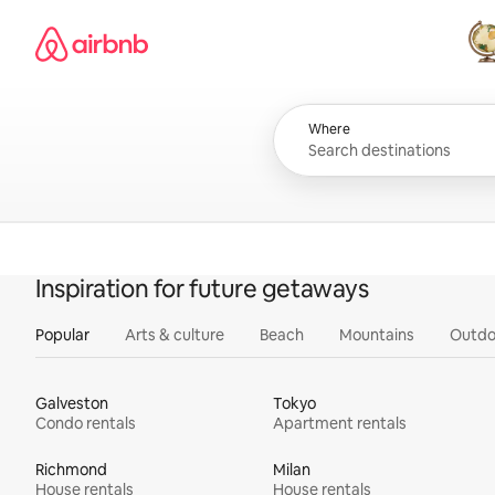
Skip
Airbnb homepage
to
content
All
Where
Inspiration for future getaways
Popular
Arts & culture
Beach
Mountains
Outdo
Galveston
Tokyo
Condo rentals
Apartment rentals
Richmond
Milan
House rentals
House rentals