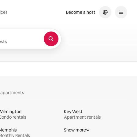
ices
Become a host
sts
y apartments
Wilmington
Key West
Condo rentals
Apartment rentals
Memphis
Show more
Monthly Rentals