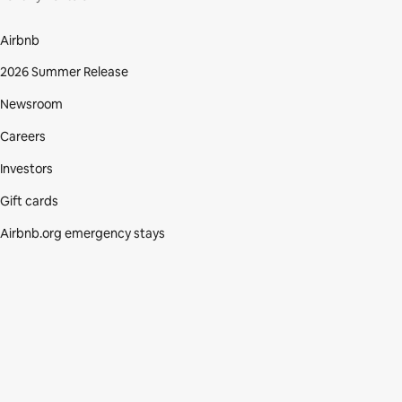
Airbnb
2026 Summer Release
Newsroom
Careers
Investors
Gift cards
Airbnb.org emergency stays