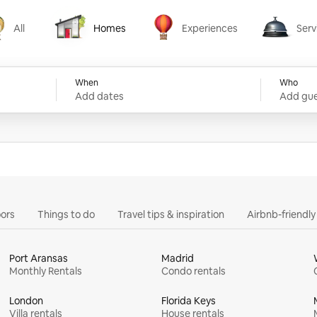
All
Homes
Experiences
Serv
Homes
Experiences
Services
When
Who
Add dates
Add gue
ors
Things to do
Travel tips & inspiration
Airbnb-friendl
Port Aransas
Madrid
Monthly Rentals
Condo rentals
London
Florida Keys
Villa rentals
House rentals