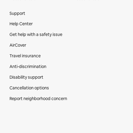
Site Footer
Support
Help Center
Get help with a safety issue
AirCover
Travel insurance
Anti-discrimination
Disability support
Cancellation options
Report neighborhood concern