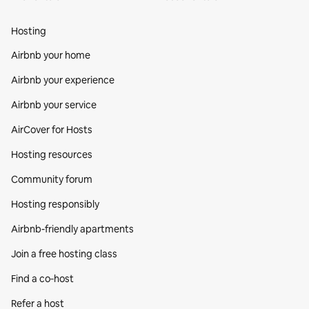
Hosting
Airbnb your home
Airbnb your experience
Airbnb your service
AirCover for Hosts
Hosting resources
Community forum
Hosting responsibly
Airbnb-friendly apartments
Join a free hosting class
Find a co‑host
Refer a host