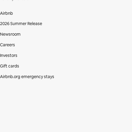
Airbnb
2026 Summer Release
Newsroom
Careers
Investors
Gift cards
Airbnb.org emergency stays