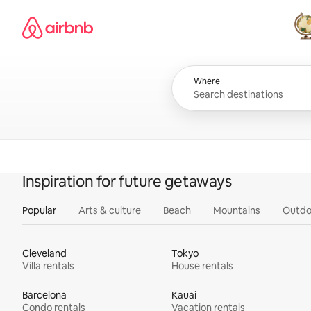
Skip
Airbnb homepage
to
content
All
Where
Inspiration for future getaways
Popular
Arts & culture
Beach
Mountains
Outdo
Cleveland
Tokyo
Villa rentals
House rentals
Barcelona
Kauai
Condo rentals
Vacation rentals