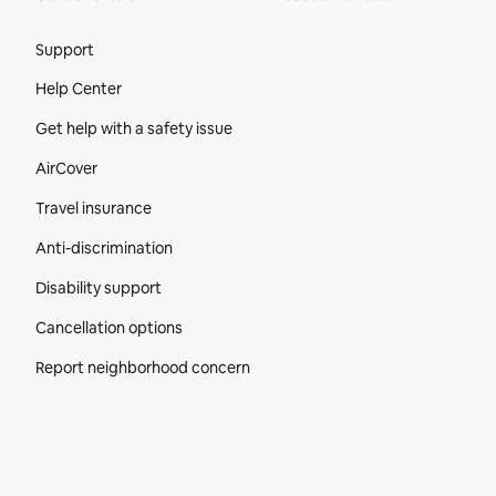
Site Footer
Support
Help Center
Get help with a safety issue
AirCover
Travel insurance
Anti-discrimination
Disability support
Cancellation options
Report neighborhood concern