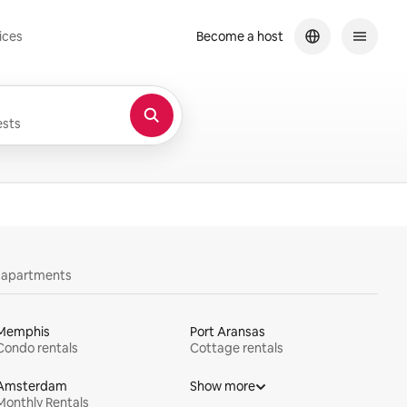
ices
Become a host
sts
y apartments
Memphis
Port Aransas
Condo rentals
Cottage rentals
Amsterdam
Show more
Monthly Rentals