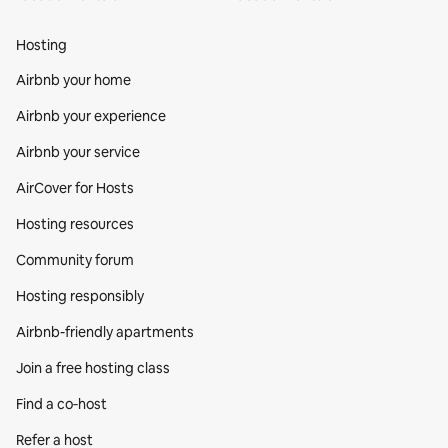
Hosting
Airbnb your home
Airbnb your experience
Airbnb your service
AirCover for Hosts
Hosting resources
Community forum
Hosting responsibly
Airbnb-friendly apartments
Join a free hosting class
Find a co‑host
Refer a host