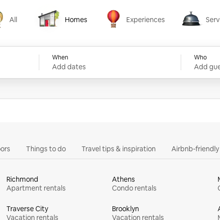
All
Homes
Experiences
Serv
Homes
Experiences
Services
When
Who
Add dates
Add gue
ors
Things to do
Travel tips & inspiration
Airbnb-friendl
Richmond
Athens
Apartment rentals
Condo rentals
Traverse City
Brooklyn
Vacation rentals
Vacation rentals