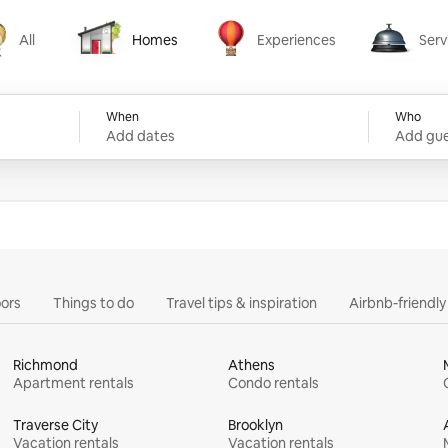
All
Homes
Experiences
Serv
Homes
Experiences
Services
When
Who
Add dates
Add gue
ors
Things to do
Travel tips & inspiration
Airbnb-friendl
Richmond
Athens
Apartment rentals
Condo rentals
Traverse City
Brooklyn
Vacation rentals
Vacation rentals