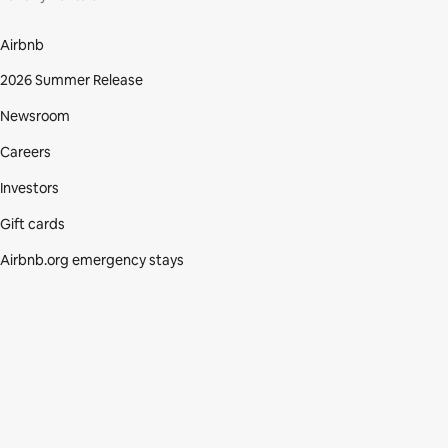
Airbnb
2026 Summer Release
Newsroom
Careers
Investors
Gift cards
Airbnb.org emergency stays