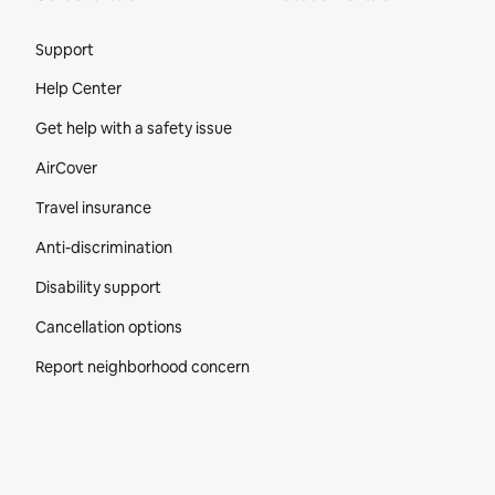
Site Footer
Support
Help Center
Get help with a safety issue
AirCover
Travel insurance
Anti-discrimination
Disability support
Cancellation options
Report neighborhood concern