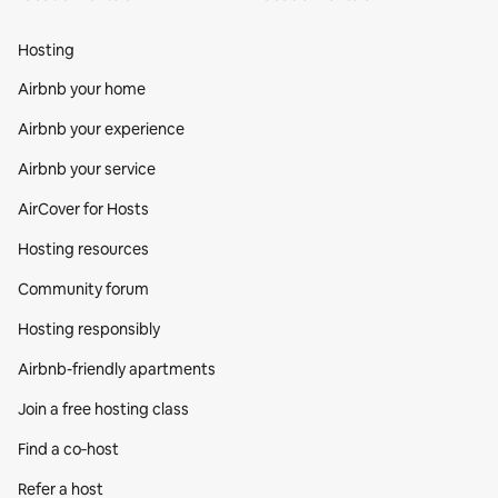
Hosting
Airbnb your home
Airbnb your experience
Airbnb your service
AirCover for Hosts
Hosting resources
Community forum
Hosting responsibly
Airbnb-friendly apartments
Join a free hosting class
Find a co‑host
Refer a host