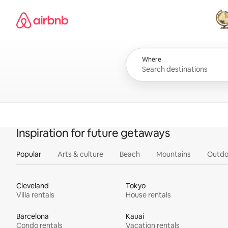
Skip
Airbnb homepage
to
content
All
Where
Inspiration for future getaways
Popular
Arts & culture
Beach
Mountains
Outdo
Cleveland
Tokyo
Villa rentals
House rentals
Barcelona
Kauai
Condo rentals
Vacation rentals