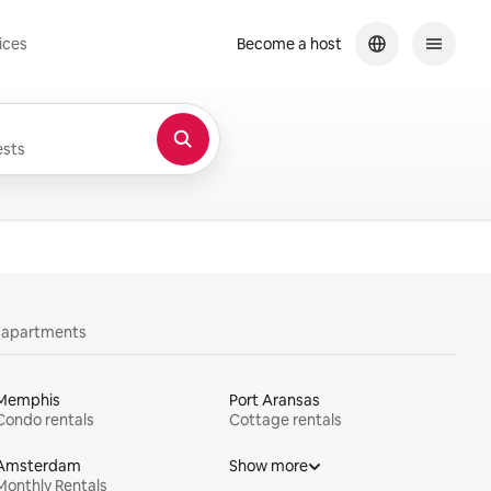
ices
Become a host
sts
y apartments
Memphis
Port Aransas
Condo rentals
Cottage rentals
Amsterdam
Show more
Monthly Rentals