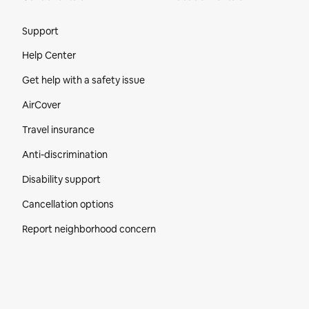
Site Footer
Support
Help Center
Get help with a safety issue
AirCover
Travel insurance
Anti-discrimination
Disability support
Cancellation options
Report neighborhood concern