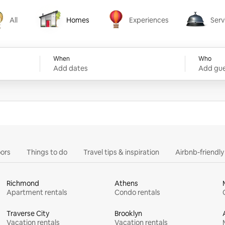
All
Homes
Experiences
Serv
Homes
Experiences
Services
When
Who
Add dates
Add gue
ors
Things to do
Travel tips & inspiration
Airbnb-friendl
Richmond
Athens
Apartment rentals
Condo rentals
Traverse City
Brooklyn
Vacation rentals
Vacation rentals