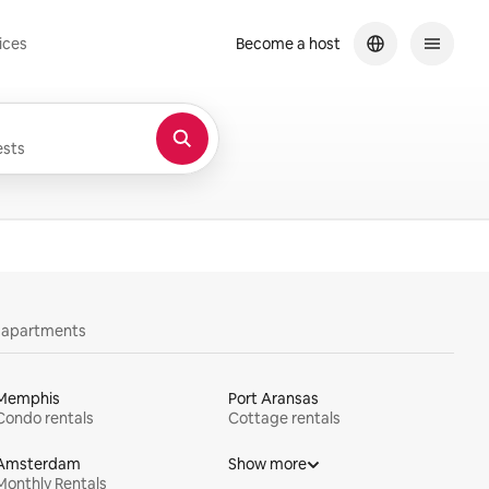
ices
Become a host
sts
y apartments
Memphis
Port Aransas
Condo rentals
Cottage rentals
Amsterdam
Show more
Monthly Rentals