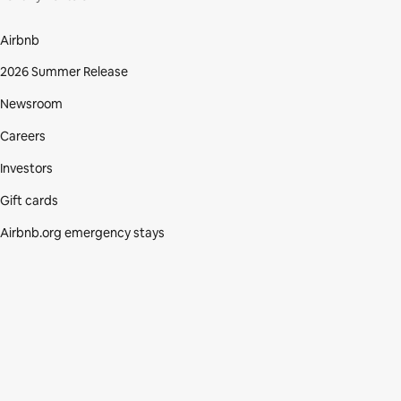
Airbnb
2026 Summer Release
Newsroom
Careers
Investors
Gift cards
Airbnb.org emergency stays