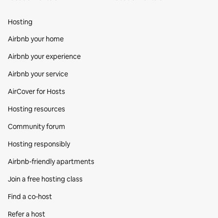
Hosting
Airbnb your home
Airbnb your experience
Airbnb your service
AirCover for Hosts
Hosting resources
Community forum
Hosting responsibly
Airbnb-friendly apartments
Join a free hosting class
Find a co‑host
Refer a host