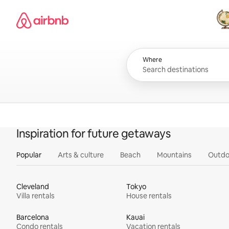
Skip
Airbnb homepage
to
content
All
Where
Inspiration for future getaways
Popular
Arts & culture
Beach
Mountains
Outdo
Cleveland
Tokyo
Villa rentals
House rentals
Barcelona
Kauai
Condo rentals
Vacation rentals