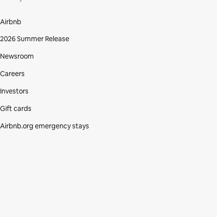
Airbnb
2026 Summer Release
Newsroom
Careers
Investors
Gift cards
Airbnb.org emergency stays