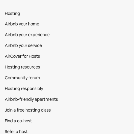
Hosting
Airbnb your home
Airbnb your experience
Airbnb your service
AirCover for Hosts
Hosting resources
Community forum
Hosting responsibly
Airbnb-friendly apartments
Join a free hosting class
Find a co‑host
Refer a host