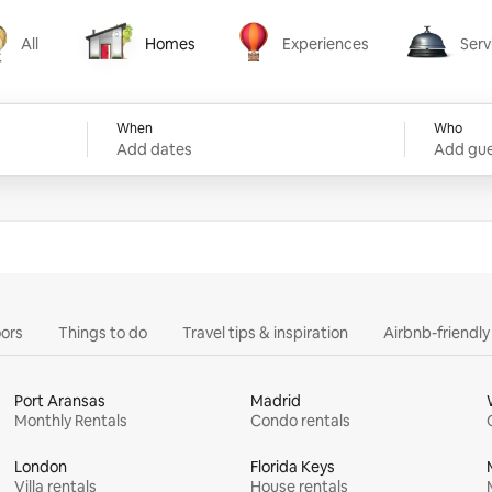
All
Homes
Experiences
Serv
Homes
Experiences
Services
When
Who
Add dates
Add gue
ors
Things to do
Travel tips & inspiration
Airbnb-friendl
Port Aransas
Madrid
Monthly Rentals
Condo rentals
London
Florida Keys
Villa rentals
House rentals