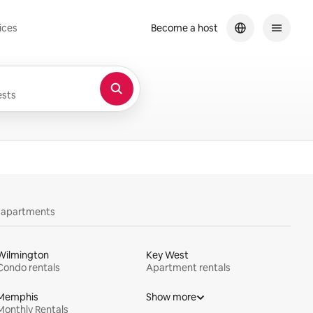
ices
Become a host
sts
y apartments
Wilmington
Key West
Condo rentals
Apartment rentals
Memphis
Show more
Monthly Rentals