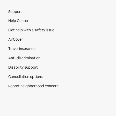
Site Footer
Support
Help Center
Get help with a safety issue
AirCover
Travel insurance
Anti-discrimination
Disability support
Cancellation options
Report neighborhood concern