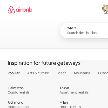
Skip
Airbnb homepage
to
content
All
Where
Inspiration for future getaways
Popular
Arts & culture
Beach
Mountains
Outdo
Galveston
Tokyo
Condo rentals
Apartment rentals
Richmond
Milan
House rentals
House rentals