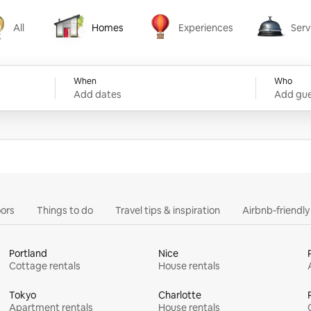
All
Homes
Experiences
Serv
Homes
Experiences
Services
When
Who
Add dates
Add gue
ors
Things to do
Travel tips & inspiration
Airbnb-friendl
Portland
Nice
Cottage rentals
House rentals
Tokyo
Charlotte
Apartment rentals
House rentals