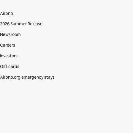
Airbnb
2026 Summer Release
Newsroom
Careers
Investors
Gift cards
Airbnb.org emergency stays