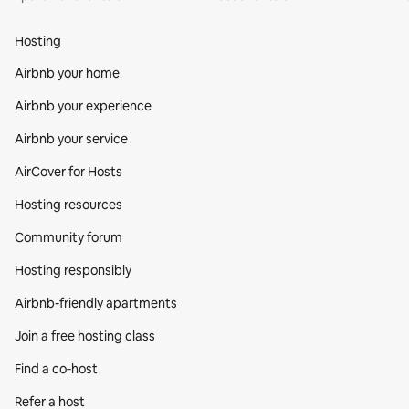
Hosting
Airbnb your home
Airbnb your experience
Airbnb your service
AirCover for Hosts
Hosting resources
Community forum
Hosting responsibly
Airbnb-friendly apartments
Join a free hosting class
Find a co‑host
Refer a host