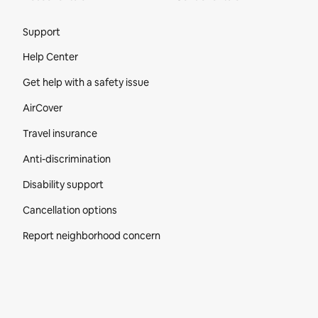
Site Footer
Support
Help Center
Get help with a safety issue
AirCover
Travel insurance
Anti-discrimination
Disability support
Cancellation options
Report neighborhood concern