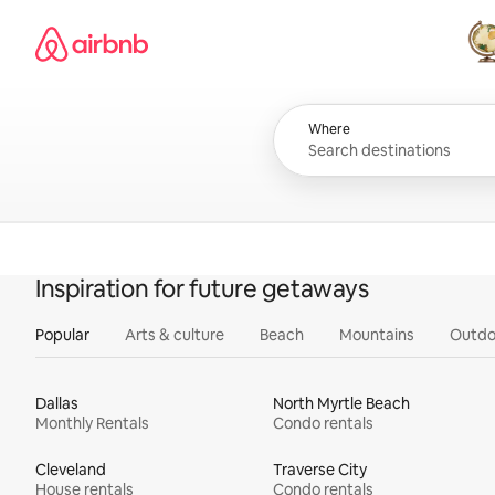
Skip
Airbnb homepage
to
content
All
Where
Inspiration for future getaways
Popular
Arts & culture
Beach
Mountains
Outdo
Dallas
North Myrtle Beach
Monthly Rentals
Condo rentals
Cleveland
Traverse City
House rentals
Condo rentals