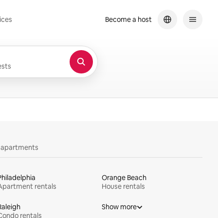
ices
Become a host
sts
y apartments
Philadelphia
Orange Beach
Apartment rentals
House rentals
Raleigh
Show more
Condo rentals