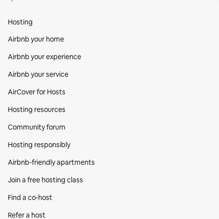
Hosting
Airbnb your home
Airbnb your experience
Airbnb your service
AirCover for Hosts
Hosting resources
Community forum
Hosting responsibly
Airbnb-friendly apartments
Join a free hosting class
Find a co‑host
Refer a host