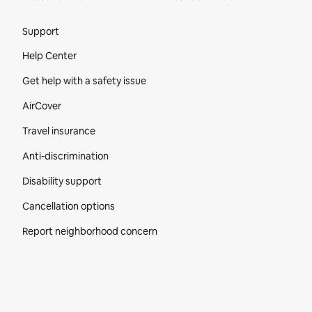
Site Footer
Support
Help Center
Get help with a safety issue
AirCover
Travel insurance
Anti-discrimination
Disability support
Cancellation options
Report neighborhood concern