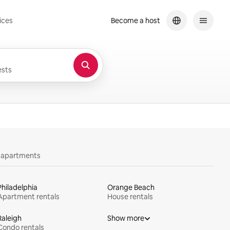
ices
Become a host
sts
y apartments
Philadelphia
Orange Beach
Apartment rentals
House rentals
Raleigh
Show more
Condo rentals