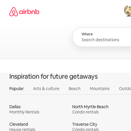
Skip
Airbnb homepage
to
content
All
Where
Inspiration for future getaways
Popular
Arts & culture
Beach
Mountains
Outdo
Dallas
North Myrtle Beach
Monthly Rentals
Condo rentals
Cleveland
Traverse City
House rentals
Condo rentals