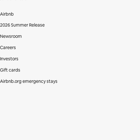
Airbnb
2026 Summer Release
Newsroom
Careers
Investors
Gift cards
Airbnb.org emergency stays