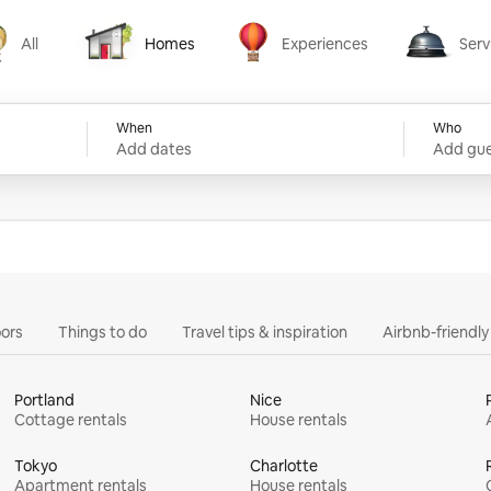
All
Homes
Experiences
Serv
Homes
Experiences
Services
When
Who
Add dates
Add gue
ors
Things to do
Travel tips & inspiration
Airbnb-friendl
Portland
Nice
Cottage rentals
House rentals
Tokyo
Charlotte
Apartment rentals
House rentals