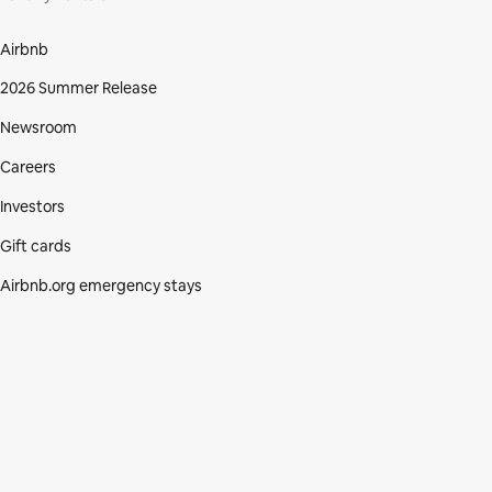
Airbnb
2026 Summer Release
Newsroom
Careers
Investors
Gift cards
Airbnb.org emergency stays