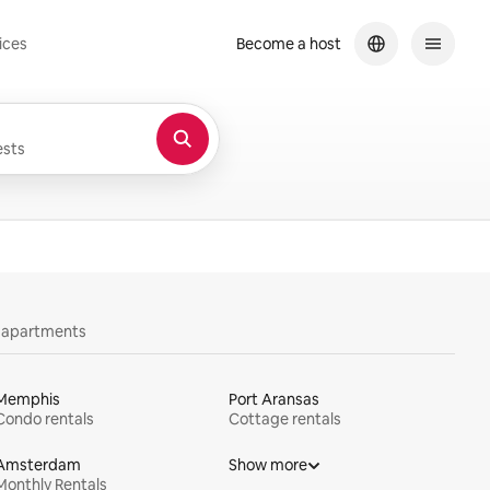
ices
Become a host
sts
y apartments
Memphis
Port Aransas
Condo rentals
Cottage rentals
Amsterdam
Show more
Monthly Rentals