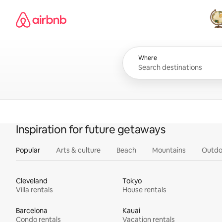
Skip
Airbnb homepage
to
content
All
Where
Inspiration for future getaways
Popular
Arts & culture
Beach
Mountains
Outdo
Cleveland
Tokyo
Villa rentals
House rentals
Barcelona
Kauai
Condo rentals
Vacation rentals