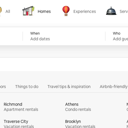
All
Homes
Experiences
Serv
Homes
Experiences
Services
When
Who
Add dates
Add gue
ors
Things to do
Travel tips & inspiration
Airbnb-friendl
Richmond
Athens
Apartment rentals
Condo rentals
Traverse City
Brooklyn
Vacation rentals
Vacation rentals