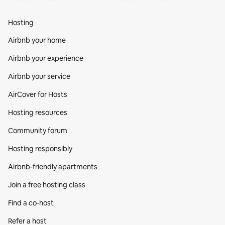
Hosting
Airbnb your home
Airbnb your experience
Airbnb your service
AirCover for Hosts
Hosting resources
Community forum
Hosting responsibly
Airbnb-friendly apartments
Join a free hosting class
Find a co‑host
Refer a host