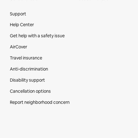
Site Footer
Support
Help Center
Get help with a safety issue
AirCover
Travel insurance
Anti-discrimination
Disability support
Cancellation options
Report neighborhood concern