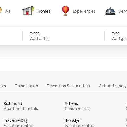
All
Homes
Experiences
Serv
Homes
Experiences
Services
When
Who
Add dates
Add gue
ors
Things to do
Travel tips & inspiration
Airbnb-friendl
Richmond
Athens
Apartment rentals
Condo rentals
Traverse City
Brooklyn
Vacation rentals
Vacation rentals