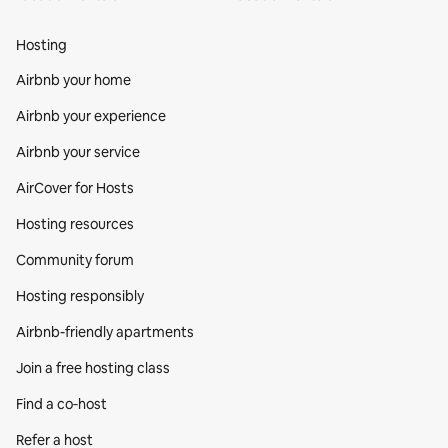
Hosting
Airbnb your home
Airbnb your experience
Airbnb your service
AirCover for Hosts
Hosting resources
Community forum
Hosting responsibly
Airbnb-friendly apartments
Join a free hosting class
Find a co‑host
Refer a host