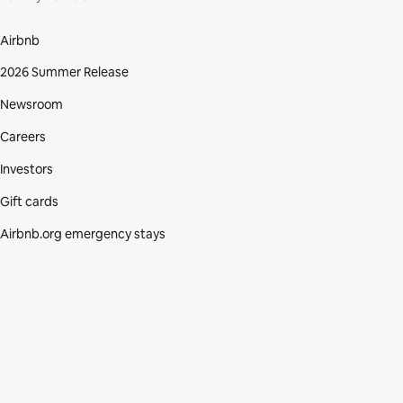
Airbnb
2026 Summer Release
Newsroom
Careers
Investors
Gift cards
Airbnb.org emergency stays