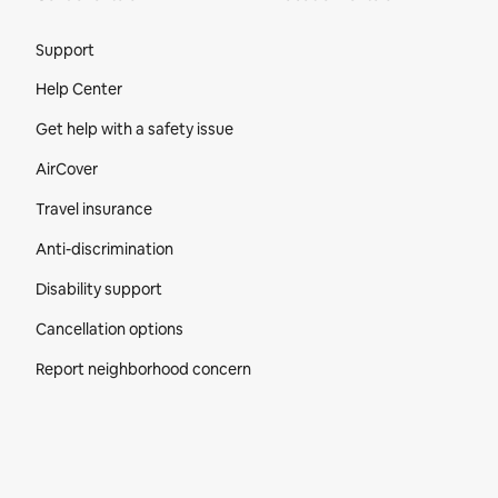
Site Footer
Support
Help Center
Get help with a safety issue
AirCover
Travel insurance
Anti-discrimination
Disability support
Cancellation options
Report neighborhood concern