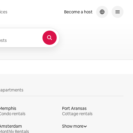
ices
Become a host
sts
y apartments
Memphis
Port Aransas
Condo rentals
Cottage rentals
Amsterdam
Show more
Monthly Rentals