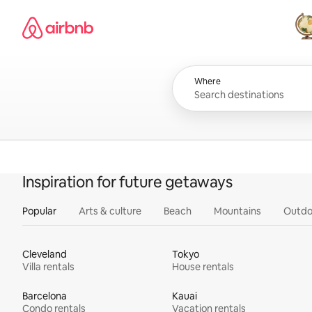
Skip
Airbnb homepage
to
content
All
Where
Inspiration for future getaways
Popular
Arts & culture
Beach
Mountains
Outdo
Cleveland
Tokyo
Villa rentals
House rentals
Barcelona
Kauai
Condo rentals
Vacation rentals