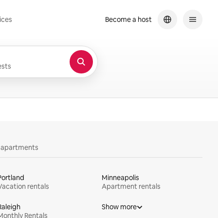
ices
Become a host
sts
y apartments
Portland
Minneapolis
Vacation rentals
Apartment rentals
Raleigh
Show more
Monthly Rentals