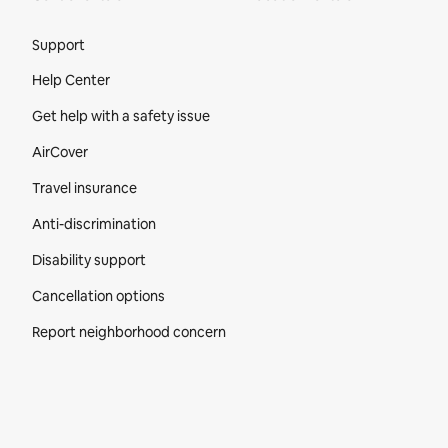
Site Footer
Support
Help Center
Get help with a safety issue
AirCover
Travel insurance
Anti-discrimination
Disability support
Cancellation options
Report neighborhood concern