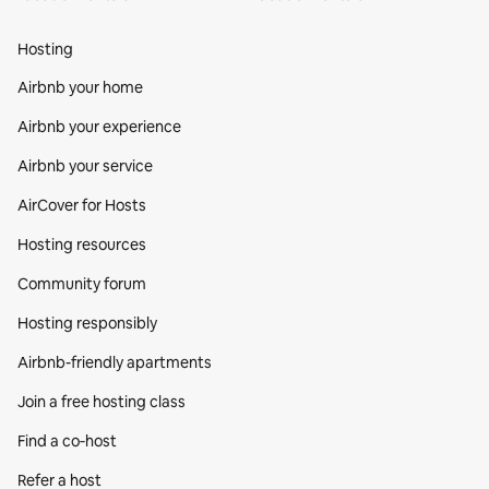
Hosting
Airbnb your home
Airbnb your experience
Airbnb your service
AirCover for Hosts
Hosting resources
Community forum
Hosting responsibly
Airbnb-friendly apartments
Join a free hosting class
Find a co‑host
Refer a host