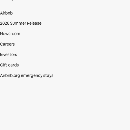
Airbnb
2026 Summer Release
Newsroom
Careers
Investors
Gift cards
Airbnb.org emergency stays