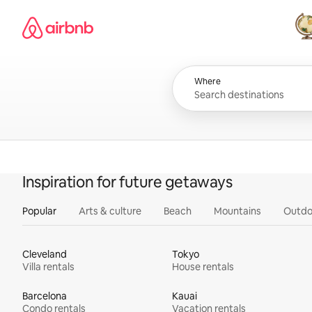
Skip
Airbnb homepage
to
content
All
Where
Inspiration for future getaways
Popular
Arts & culture
Beach
Mountains
Outdo
Cleveland
Tokyo
Villa rentals
House rentals
Barcelona
Kauai
Condo rentals
Vacation rentals