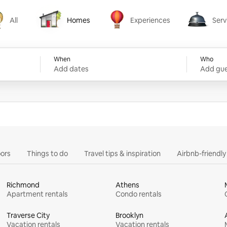
All
Homes
Experiences
Serv
Homes
Experiences
Services
When
Who
Add dates
Add gue
ors
Things to do
Travel tips & inspiration
Airbnb-friendl
Richmond
Athens
Apartment rentals
Condo rentals
Traverse City
Brooklyn
Vacation rentals
Vacation rentals