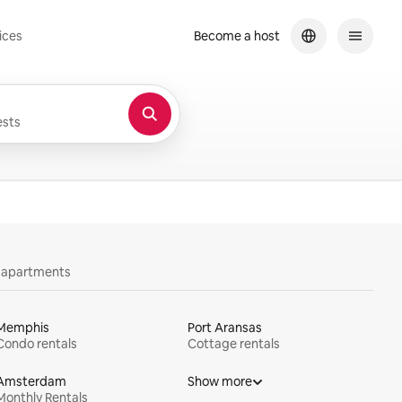
ices
Become a host
sts
y apartments
Memphis
Port Aransas
Condo rentals
Cottage rentals
Amsterdam
Show more
Monthly Rentals