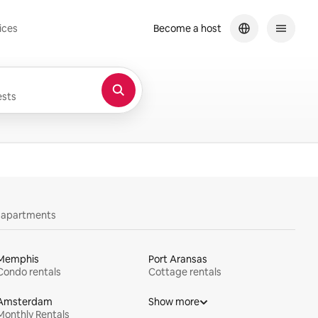
ices
Become a host
sts
y apartments
Memphis
Port Aransas
Condo rentals
Cottage rentals
Amsterdam
Show more
Monthly Rentals