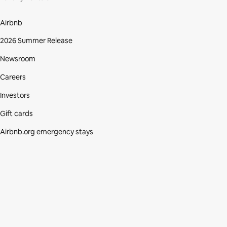
Airbnb
2026 Summer Release
Newsroom
Careers
Investors
Gift cards
Airbnb.org emergency stays