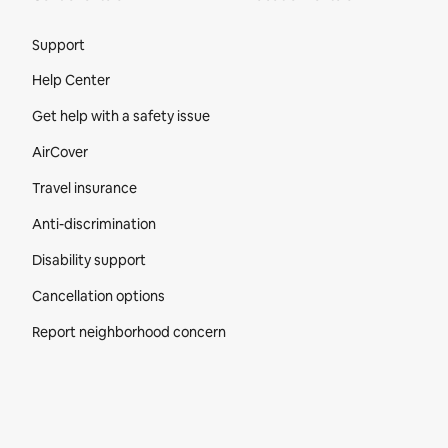
Site Footer
Support
Help Center
Get help with a safety issue
AirCover
Travel insurance
Anti-discrimination
Disability support
Cancellation options
Report neighborhood concern