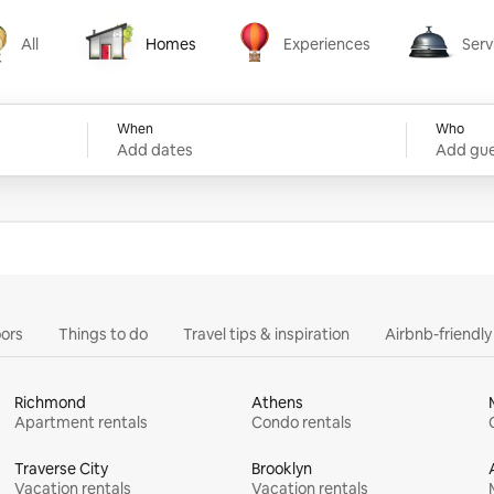
All
Homes
Experiences
Serv
Homes
Experiences
Services
When
Who
Add dates
Add gue
ors
Things to do
Travel tips & inspiration
Airbnb-friendl
Richmond
Athens
Apartment rentals
Condo rentals
Traverse City
Brooklyn
Vacation rentals
Vacation rentals