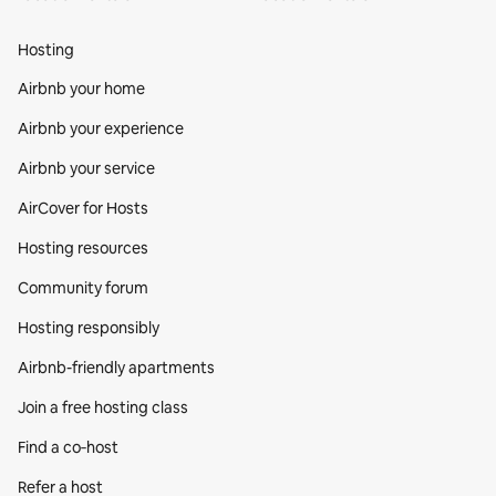
Hosting
Airbnb your home
Airbnb your experience
Airbnb your service
AirCover for Hosts
Hosting resources
Community forum
Hosting responsibly
Airbnb-friendly apartments
Join a free hosting class
Find a co‑host
Refer a host