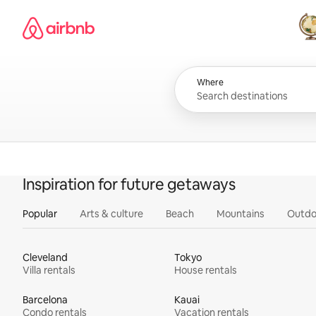
Skip
Airbnb homepage
to
content
All
Where
Inspiration for future getaways
Popular
Arts & culture
Beach
Mountains
Outdo
Cleveland
Tokyo
Villa rentals
House rentals
Barcelona
Kauai
Condo rentals
Vacation rentals