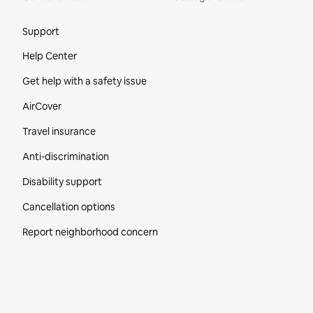
Site Footer
Support
Help Center
Get help with a safety issue
AirCover
Travel insurance
Anti-discrimination
Disability support
Cancellation options
Report neighborhood concern