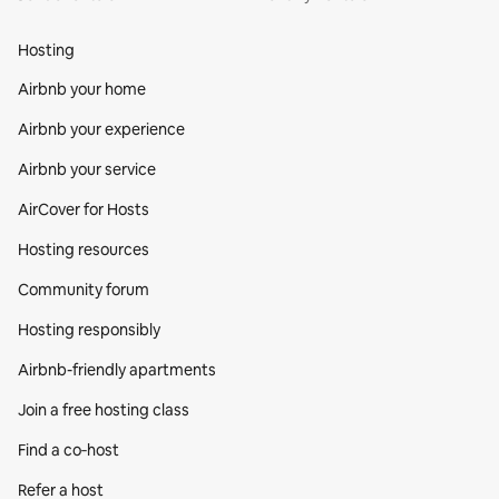
Hosting
Airbnb your home
Airbnb your experience
Airbnb your service
AirCover for Hosts
Hosting resources
Community forum
Hosting responsibly
Airbnb-friendly apartments
Join a free hosting class
Find a co‑host
Refer a host