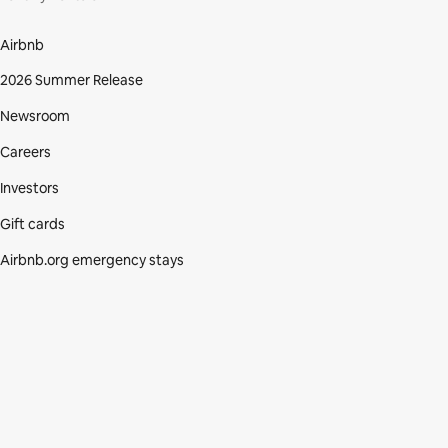
Airbnb
2026 Summer Release
Newsroom
Careers
Investors
Gift cards
Airbnb.org emergency stays