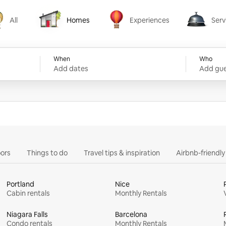
All
Homes
Experiences
Serv
Homes
Experiences
Services
When
Who
Add dates
Add gue
ors
Things to do
Travel tips & inspiration
Airbnb-friendl
Portland
Nice
Cabin rentals
Monthly Rentals
Niagara Falls
Barcelona
Condo rentals
Monthly Rentals