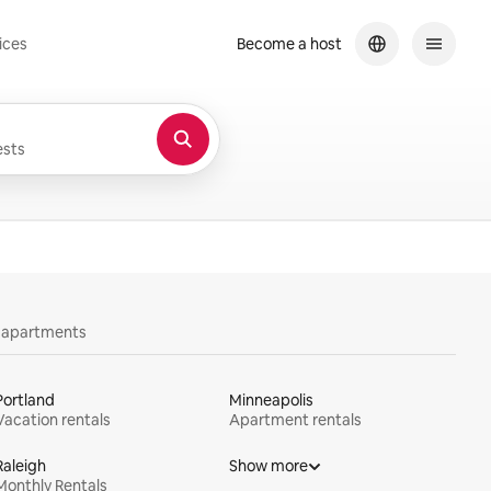
ices
Become a host
sts
y apartments
Portland
Minneapolis
Vacation rentals
Apartment rentals
Raleigh
Show more
Monthly Rentals