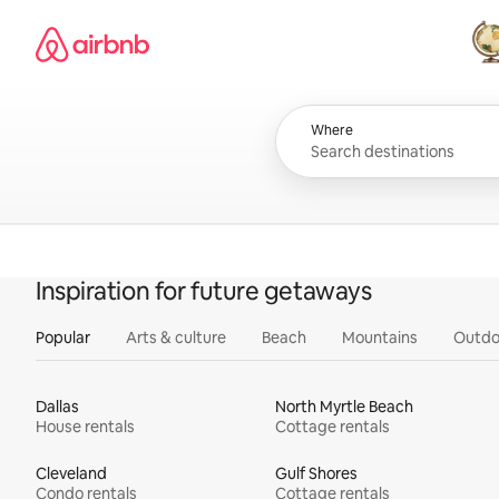
Skip
Airbnb homepage
to
content
All
Where
Inspiration for future getaways
Popular
Arts & culture
Beach
Mountains
Outdo
Dallas
North Myrtle Beach
House rentals
Cottage rentals
Cleveland
Gulf Shores
Condo rentals
Cottage rentals