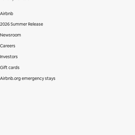
Airbnb
2026 Summer Release
Newsroom
Careers
Investors
Gift cards
Airbnb.org emergency stays