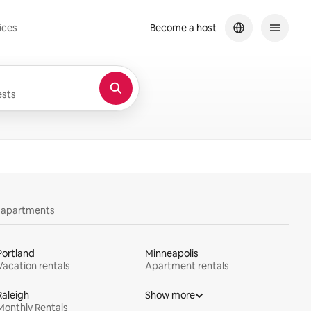
ices
Become a host
sts
y apartments
Portland
Minneapolis
Vacation rentals
Apartment rentals
Raleigh
Show more
Monthly Rentals