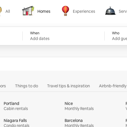
All
Homes
Experiences
Serv
Homes
Experiences
Services
When
Who
Add dates
Add gue
ors
Things to do
Travel tips & inspiration
Airbnb-friendl
Portland
Nice
Cabin rentals
Monthly Rentals
Niagara Falls
Barcelona
Condo rentals
Monthly Rentals