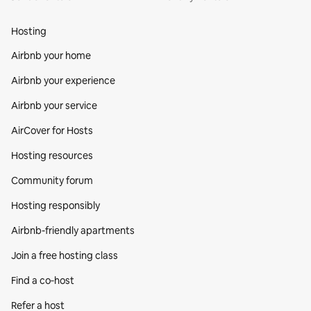
Hosting
Airbnb your home
Airbnb your experience
Airbnb your service
AirCover for Hosts
Hosting resources
Community forum
Hosting responsibly
Airbnb-friendly apartments
Join a free hosting class
Find a co‑host
Refer a host