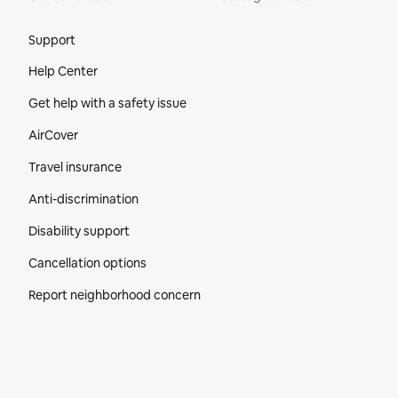
Site Footer
Support
Help Center
Get help with a safety issue
AirCover
Travel insurance
Anti-discrimination
Disability support
Cancellation options
Report neighborhood concern