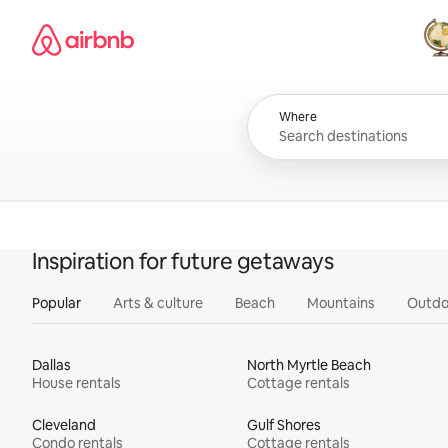
Skip
Airbnb homepage
to
content
All
Where
Inspiration for future getaways
Popular
Arts & culture
Beach
Mountains
Outdo
Dallas
North Myrtle Beach
House rentals
Cottage rentals
Cleveland
Gulf Shores
Condo rentals
Cottage rentals