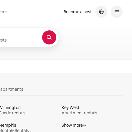
ices
Become a host
sts
y apartments
Wilmington
Key West
Condo rentals
Apartment rentals
Memphis
Show more
Monthly Rentals