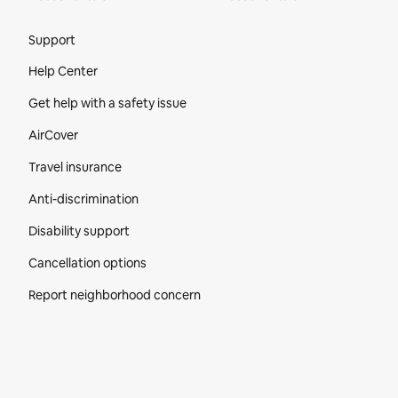
Site Footer
Support
Help Center
Get help with a safety issue
AirCover
Travel insurance
Anti-discrimination
Disability support
Cancellation options
Report neighborhood concern