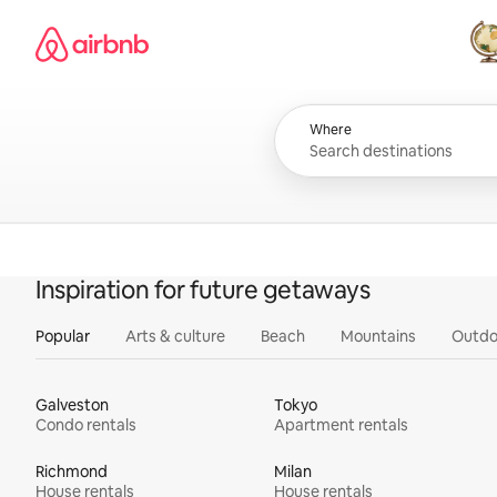
Skip
Airbnb homepage
to
content
All
Where
Inspiration for future getaways
Popular
Arts & culture
Beach
Mountains
Outdo
Galveston
Tokyo
Condo rentals
Apartment rentals
Richmond
Milan
House rentals
House rentals