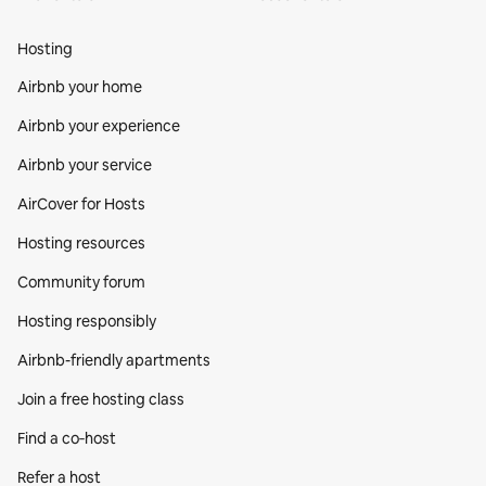
Hosting
Airbnb your home
Airbnb your experience
Airbnb your service
AirCover for Hosts
Hosting resources
Community forum
Hosting responsibly
Airbnb-friendly apartments
Join a free hosting class
Find a co‑host
Refer a host