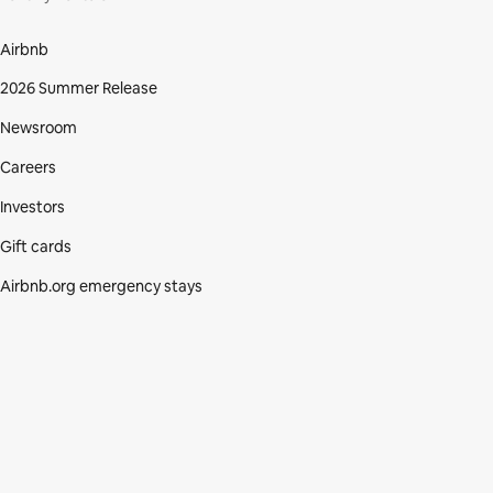
Airbnb
2026 Summer Release
Newsroom
Careers
Investors
Gift cards
Airbnb.org emergency stays