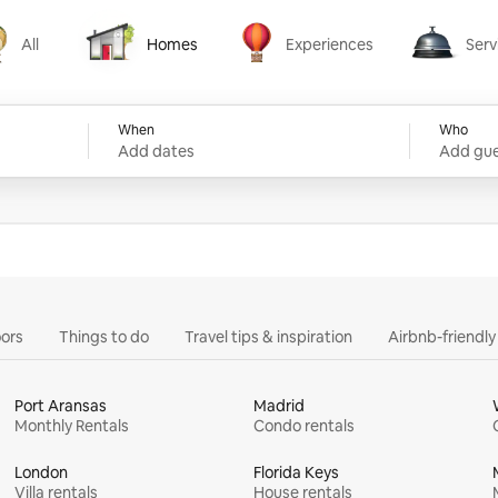
All
Homes
Experiences
Serv
Homes
Experiences
Services
When
Who
Add dates
Add gue
ors
Things to do
Travel tips & inspiration
Airbnb-friendl
Port Aransas
Madrid
Monthly Rentals
Condo rentals
London
Florida Keys
Villa rentals
House rentals