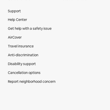
Site Footer
Support
Help Center
Get help with a safety issue
AirCover
Travel insurance
Anti-discrimination
Disability support
Cancellation options
Report neighborhood concern