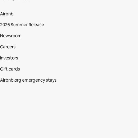
Airbnb
2026 Summer Release
Newsroom
Careers
Investors
Gift cards
Airbnb.org emergency stays