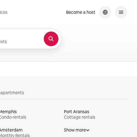
ices
Become a host
sts
y apartments
Memphis
Port Aransas
Condo rentals
Cottage rentals
Amsterdam
Show more
Monthly Rentals