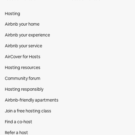
Hosting
Airbnb your home
Airbnb your experience
Airbnb your service
AirCover for Hosts
Hosting resources
Community forum
Hosting responsibly
Airbnb-friendly apartments
Join a free hosting class
Find a co‑host
Refer a host