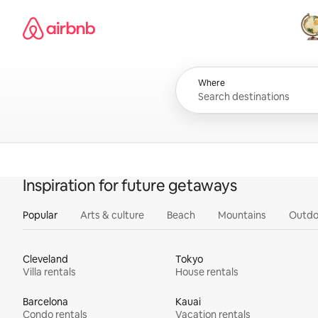
Skip
Airbnb homepage
to
content
All
Where
Inspiration for future getaways
Popular
Arts & culture
Beach
Mountains
Outdo
Cleveland
Tokyo
Villa rentals
House rentals
Barcelona
Kauai
Condo rentals
Vacation rentals