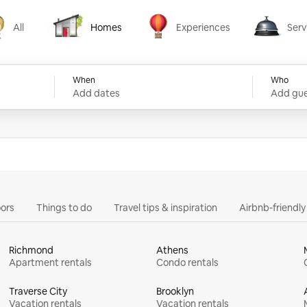
All
Homes
Experiences
Serv
Homes
Experiences
Services
When
Who
Add dates
Add gue
ors
Things to do
Travel tips & inspiration
Airbnb-friendl
Richmond
Athens
Apartment rentals
Condo rentals
Traverse City
Brooklyn
Vacation rentals
Vacation rentals