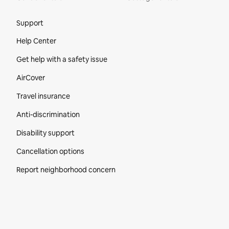
Site Footer
Support
Help Center
Get help with a safety issue
AirCover
Travel insurance
Anti-discrimination
Disability support
Cancellation options
Report neighborhood concern