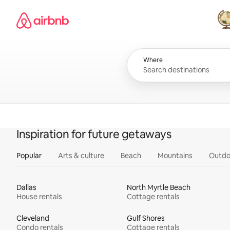
Skip
Airbnb homepage
to
content
All
Where
Inspiration for future getaways
Popular
Arts & culture
Beach
Mountains
Outdo
Dallas
North Myrtle Beach
House rentals
Cottage rentals
Cleveland
Gulf Shores
Condo rentals
Cottage rentals