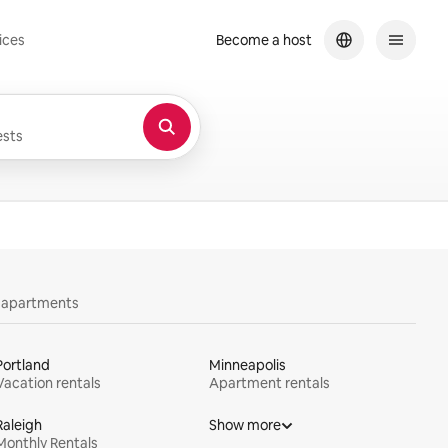
ices
Become a host
sts
y apartments
Portland
Minneapolis
Vacation rentals
Apartment rentals
Raleigh
Show more
Monthly Rentals