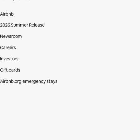
Airbnb
2026 Summer Release
Newsroom
Careers
Investors
Gift cards
Airbnb.org emergency stays