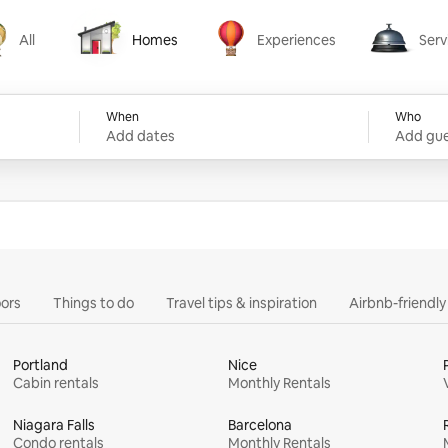
All
Homes
Experiences
Serv
Homes
Experiences
Services
When
Who
Add dates
Add gue
ors
Things to do
Travel tips & inspiration
Airbnb-friendl
Portland
Nice
Cabin rentals
Monthly Rentals
Niagara Falls
Barcelona
Condo rentals
Monthly Rentals