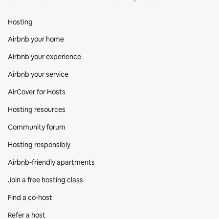
Hosting
Airbnb your home
Airbnb your experience
Airbnb your service
AirCover for Hosts
Hosting resources
Community forum
Hosting responsibly
Airbnb-friendly apartments
Join a free hosting class
Find a co‑host
Refer a host