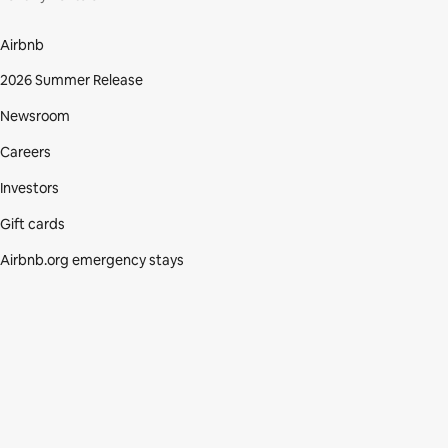
Airbnb
2026 Summer Release
Newsroom
Careers
Investors
Gift cards
Airbnb.org emergency stays