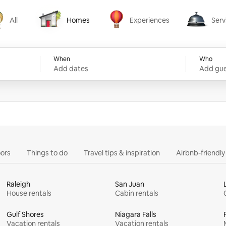
All
Homes
Experiences
Serv
Homes
Experiences
Services
When
Who
Add dates
Add gue
ors
Things to do
Travel tips & inspiration
Airbnb-friendl
Raleigh
San Juan
House rentals
Cabin rentals
Gulf Shores
Niagara Falls
Vacation rentals
Vacation rentals