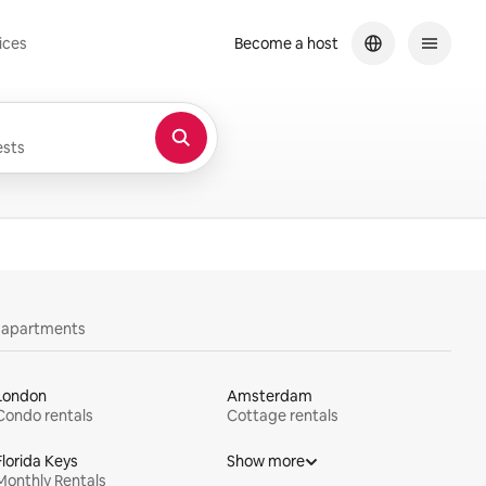
ices
Become a host
sts
y apartments
London
Amsterdam
Condo rentals
Cottage rentals
Florida Keys
Show more
Monthly Rentals