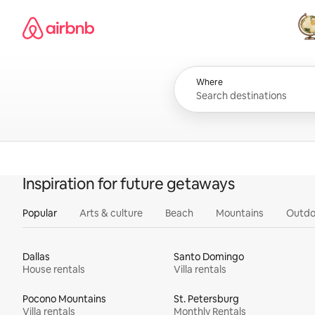
Skip
Airbnb homepage
to
content
All
Where
Inspiration for future getaways
Popular
Arts & culture
Beach
Mountains
Outdo
Dallas
Santo Domingo
House rentals
Villa rentals
Pocono Mountains
St. Petersburg
Villa rentals
Monthly Rentals