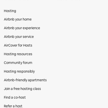
Hosting
Airbnb your home
Airbnb your experience
Airbnb your service
AirCover for Hosts
Hosting resources
Community forum
Hosting responsibly
Airbnb-friendly apartments
Join a free hosting class
Find a co‑host
Refer a host