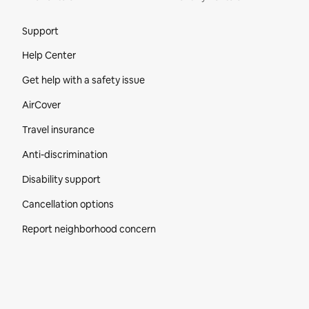
Site Footer
Support
Help Center
Get help with a safety issue
AirCover
Travel insurance
Anti-discrimination
Disability support
Cancellation options
Report neighborhood concern