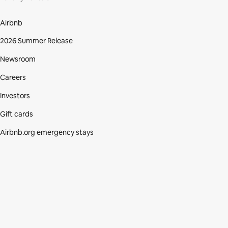
Airbnb
2026 Summer Release
Newsroom
Careers
Investors
Gift cards
Airbnb.org emergency stays