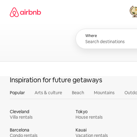
Skip
Airbnb homepage
to
content
All
Where
Inspiration for future getaways
Popular
Arts & culture
Beach
Mountains
Outdo
Cleveland
Tokyo
Villa rentals
House rentals
Barcelona
Kauai
Condo rentals
Vacation rentals