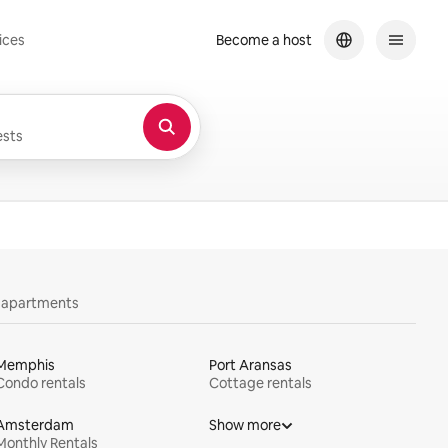
ices
Become a host
sts
y apartments
Memphis
Port Aransas
Condo rentals
Cottage rentals
Amsterdam
Show more
Monthly Rentals