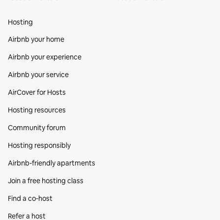
Hosting
Airbnb your home
Airbnb your experience
Airbnb your service
AirCover for Hosts
Hosting resources
Community forum
Hosting responsibly
Airbnb-friendly apartments
Join a free hosting class
Find a co‑host
Refer a host