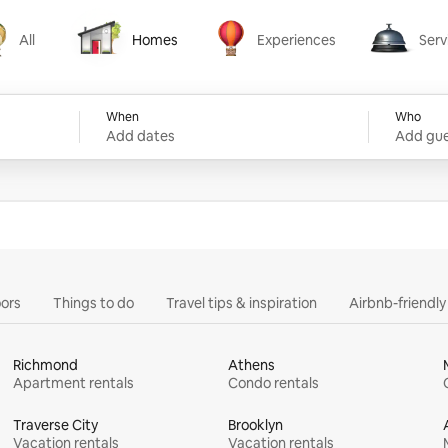
All
Homes
Experiences
Serv
Homes
Experiences
Services
When
Who
Add dates
Add gue
ors
Things to do
Travel tips & inspiration
Airbnb-friendl
Richmond
Athens
Apartment rentals
Condo rentals
Traverse City
Brooklyn
Vacation rentals
Vacation rentals