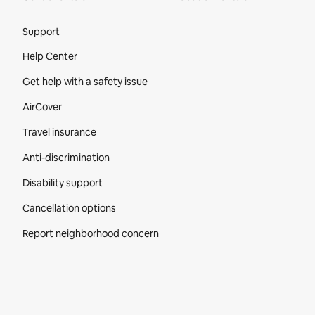
Site Footer
Support
Help Center
Get help with a safety issue
AirCover
Travel insurance
Anti-discrimination
Disability support
Cancellation options
Report neighborhood concern