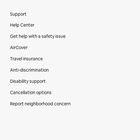
Site Footer
Support
Help Center
Get help with a safety issue
AirCover
Travel insurance
Anti-discrimination
Disability support
Cancellation options
Report neighborhood concern