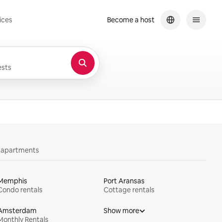
ices
Become a host
sts
y apartments
Memphis
Port Aransas
Condo rentals
Cottage rentals
Amsterdam
Show more
Monthly Rentals