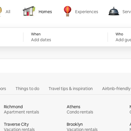
All
Homes
Experiences
Serv
Homes
Experiences
Services
When
Who
Add dates
Add gue
ors
Things to do
Travel tips & inspiration
Airbnb-friendl
Richmond
Athens
Apartment rentals
Condo rentals
Traverse City
Brooklyn
Vacation rentals
Vacation rentals