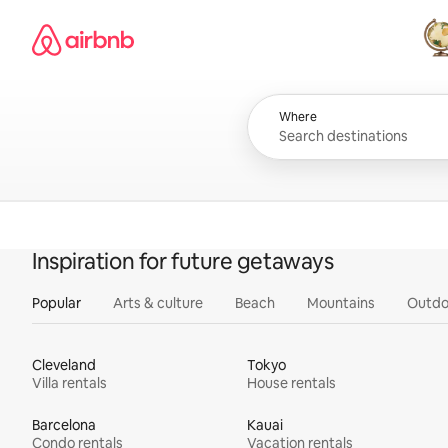
Skip
Airbnb homepage
to
content
All
Where
Inspiration for future getaways
Popular
Arts & culture
Beach
Mountains
Outdo
Cleveland
Tokyo
Villa rentals
House rentals
Barcelona
Kauai
Condo rentals
Vacation rentals