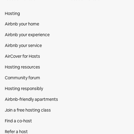
Hosting
Airbnb your home
Airbnb your experience
Airbnb your service
AirCover for Hosts
Hosting resources
Community forum
Hosting responsibly
Airbnb-friendly apartments
Join a free hosting class
Find a co‑host
Refer a host