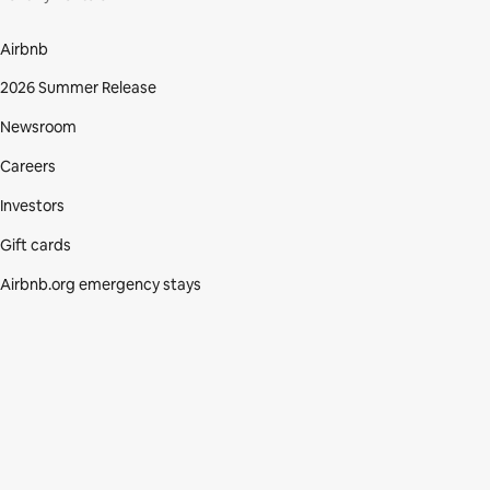
Airbnb
2026 Summer Release
Newsroom
Careers
Investors
Gift cards
Airbnb.org emergency stays