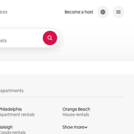
ices
Become a host
sts
y apartments
Philadelphia
Orange Beach
Apartment rentals
House rentals
Raleigh
Show more
Condo rentals