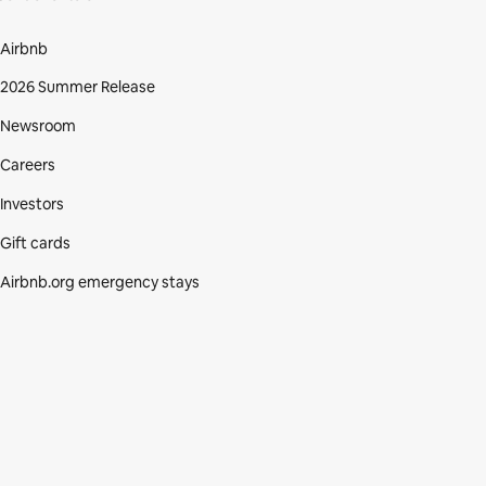
Airbnb
2026 Summer Release
Newsroom
Careers
Investors
Gift cards
Airbnb.org emergency stays