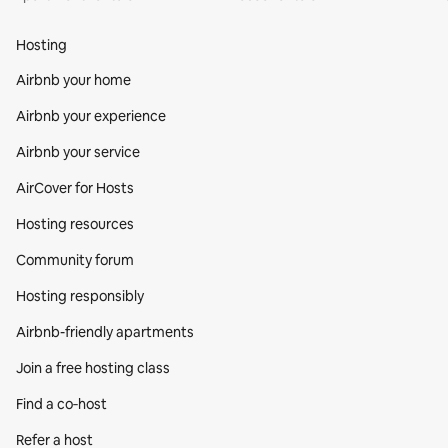
Hosting
Airbnb your home
Airbnb your experience
Airbnb your service
AirCover for Hosts
Hosting resources
Community forum
Hosting responsibly
Airbnb-friendly apartments
Join a free hosting class
Find a co‑host
Refer a host