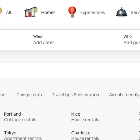
All
Homes
Experiences
Serv
Homes
Experiences
Services
When
Who
Add dates
Add gue
ors
Things to do
Travel tips & inspiration
Airbnb-friendl
Portland
Nice
Cottage rentals
House rentals
Tokyo
Charlotte
Apartment rentals
House rentals