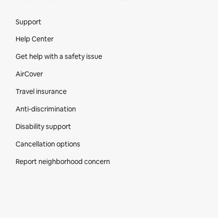
Site Footer
Support
Help Center
Get help with a safety issue
AirCover
Travel insurance
Anti-discrimination
Disability support
Cancellation options
Report neighborhood concern