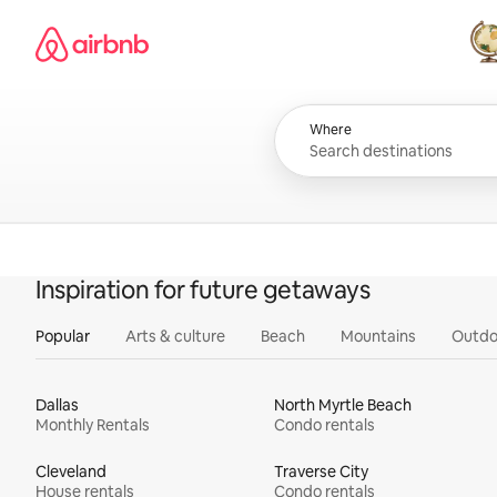
Skip
Airbnb homepage
to
content
All
Where
Inspiration for future getaways
Popular
Arts & culture
Beach
Mountains
Outdo
Dallas
North Myrtle Beach
Monthly Rentals
Condo rentals
Cleveland
Traverse City
House rentals
Condo rentals