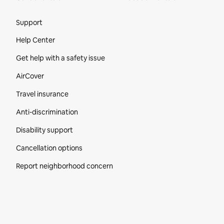
Site Footer
Support
Help Center
Get help with a safety issue
AirCover
Travel insurance
Anti-discrimination
Disability support
Cancellation options
Report neighborhood concern