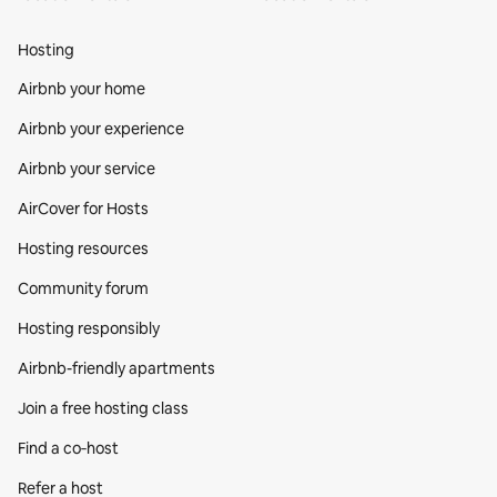
Hosting
Airbnb your home
Airbnb your experience
Airbnb your service
AirCover for Hosts
Hosting resources
Community forum
Hosting responsibly
Airbnb-friendly apartments
Join a free hosting class
Find a co‑host
Refer a host