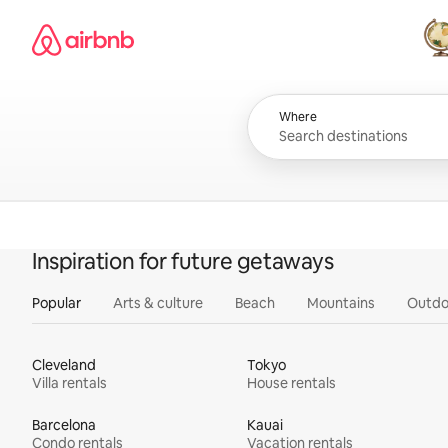
Skip
Airbnb homepage
to
content
All
Where
Inspiration for future getaways
Popular
Arts & culture
Beach
Mountains
Outdo
Cleveland
Tokyo
Villa rentals
House rentals
Barcelona
Kauai
Condo rentals
Vacation rentals