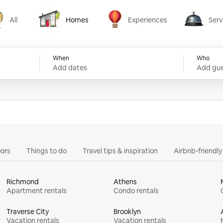
All
Homes
Experiences
Serv
Homes
Experiences
Services
When
Who
Add dates
Add gue
ors
Things to do
Travel tips & inspiration
Airbnb-friendl
Richmond
Athens
Apartment rentals
Condo rentals
Traverse City
Brooklyn
Vacation rentals
Vacation rentals