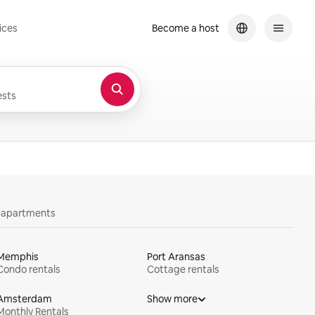
ices
Become a host
sts
y apartments
Memphis
Port Aransas
Condo rentals
Cottage rentals
Amsterdam
Show more
Monthly Rentals