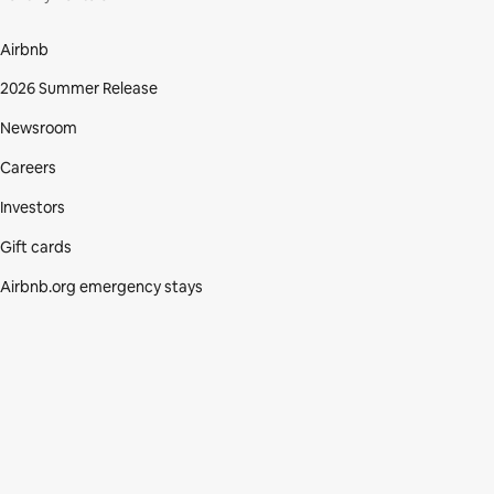
Airbnb
2026 Summer Release
Newsroom
Careers
Investors
Gift cards
Airbnb.org emergency stays