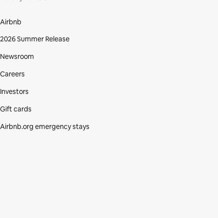
Airbnb
2026 Summer Release
Newsroom
Careers
Investors
Gift cards
Airbnb.org emergency stays