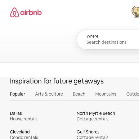
Skip
Airbnb homepage
to
content
All
Where
Inspiration for future getaways
Popular
Arts & culture
Beach
Mountains
Outdo
Dallas
North Myrtle Beach
House rentals
Cottage rentals
Cleveland
Gulf Shores
Condo rentals
Cottage rentals