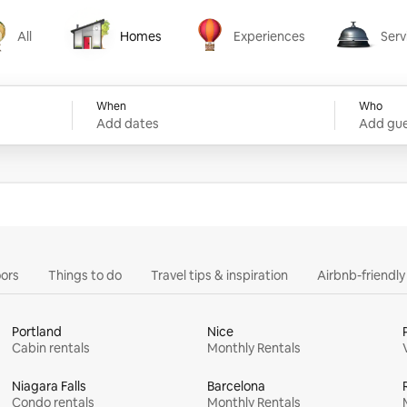
All
Homes
Experiences
Serv
Homes
Experiences
Services
When
Who
Add dates
Add gue
ors
Things to do
Travel tips & inspiration
Airbnb-friendl
Portland
Nice
Cabin rentals
Monthly Rentals
Niagara Falls
Barcelona
Condo rentals
Monthly Rentals