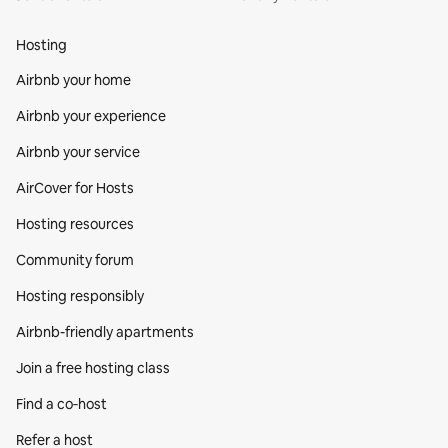
Hosting
Airbnb your home
Airbnb your experience
Airbnb your service
AirCover for Hosts
Hosting resources
Community forum
Hosting responsibly
Airbnb-friendly apartments
Join a free hosting class
Find a co‑host
Refer a host