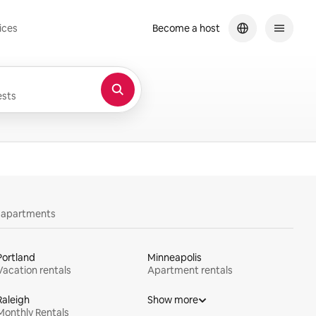
ices
Become a host
sts
y apartments
Portland
Minneapolis
Vacation rentals
Apartment rentals
Raleigh
Show more
Monthly Rentals