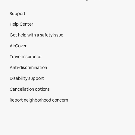
Site Footer
Support
Help Center
Get help with a safety issue
AirCover
Travel insurance
Anti-discrimination
Disability support
Cancellation options
Report neighborhood concern