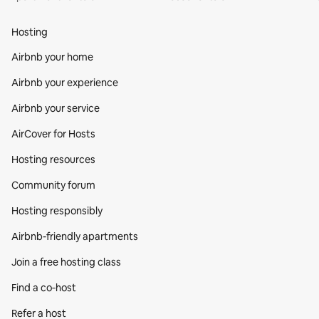
Hosting
Airbnb your home
Airbnb your experience
Airbnb your service
AirCover for Hosts
Hosting resources
Community forum
Hosting responsibly
Airbnb-friendly apartments
Join a free hosting class
Find a co‑host
Refer a host