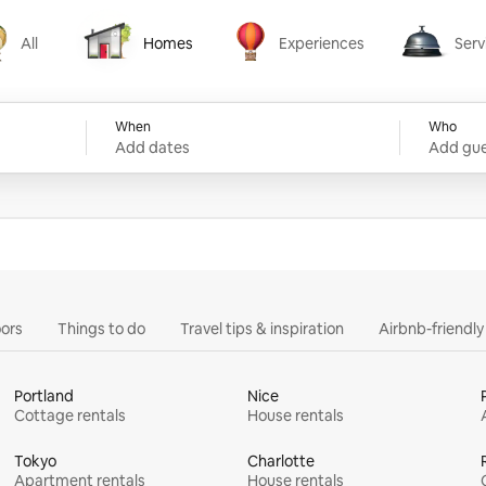
All
Homes
Experiences
Serv
Homes
Experiences
Services
When
Who
Add dates
Add gue
ors
Things to do
Travel tips & inspiration
Airbnb-friendl
Portland
Nice
Cottage rentals
House rentals
Tokyo
Charlotte
Apartment rentals
House rentals