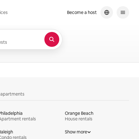
ices
Become a host
sts
y apartments
Philadelphia
Orange Beach
Apartment rentals
House rentals
Raleigh
Show more
Condo rentals