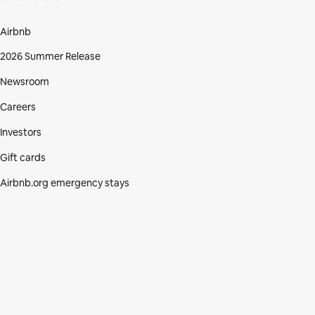
Airbnb
2026 Summer Release
Newsroom
Careers
Investors
Gift cards
Airbnb.org emergency stays