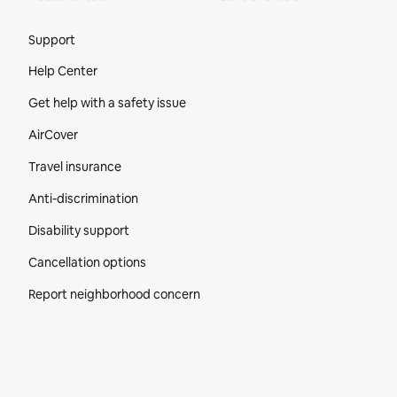
Site Footer
Support
Help Center
Get help with a safety issue
AirCover
Travel insurance
Anti-discrimination
Disability support
Cancellation options
Report neighborhood concern