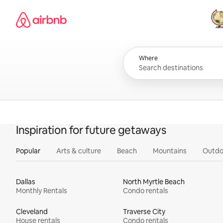
Skip
Airbnb homepage
to
content
All
Where
Inspiration for future getaways
Popular
Arts & culture
Beach
Mountains
Outdo
Dallas
North Myrtle Beach
Monthly Rentals
Condo rentals
Cleveland
Traverse City
House rentals
Condo rentals