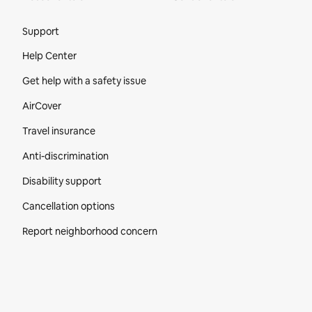
Site Footer
Support
Help Center
Get help with a safety issue
AirCover
Travel insurance
Anti-discrimination
Disability support
Cancellation options
Report neighborhood concern