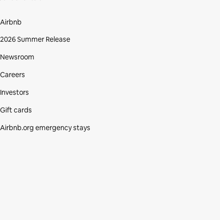
Airbnb
2026 Summer Release
Newsroom
Careers
Investors
Gift cards
Airbnb.org emergency stays