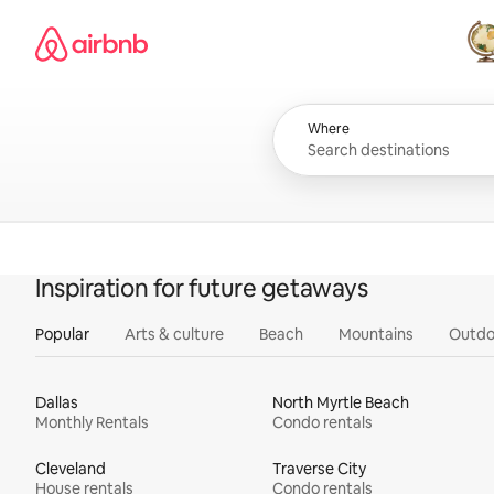
Skip
Airbnb homepage
to
content
All
Where
Inspiration for future getaways
Popular
Arts & culture
Beach
Mountains
Outdo
Dallas
North Myrtle Beach
Monthly Rentals
Condo rentals
Cleveland
Traverse City
House rentals
Condo rentals