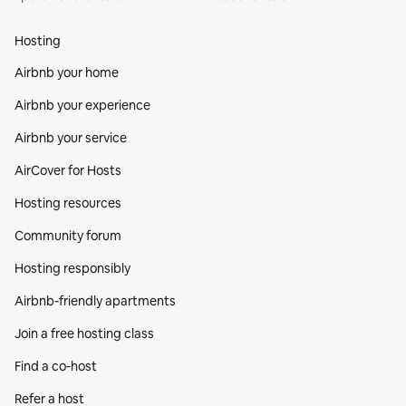
Hosting
Airbnb your home
Airbnb your experience
Airbnb your service
AirCover for Hosts
Hosting resources
Community forum
Hosting responsibly
Airbnb-friendly apartments
Join a free hosting class
Find a co‑host
Refer a host