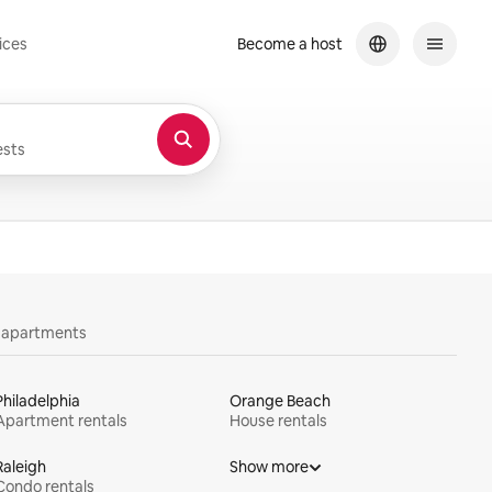
ices
Become a host
sts
y apartments
Philadelphia
Orange Beach
Apartment rentals
House rentals
Raleigh
Show more
Condo rentals