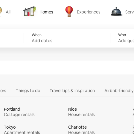
All
Homes
Experiences
Serv
Homes
Experiences
Services
When
Who
Add dates
Add gue
ors
Things to do
Travel tips & inspiration
Airbnb-friendl
Portland
Nice
Cottage rentals
House rentals
Tokyo
Charlotte
Apartment rentals
House rentals