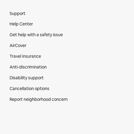
Site Footer
Support
Help Center
Get help with a safety issue
AirCover
Travel insurance
Anti-discrimination
Disability support
Cancellation options
Report neighborhood concern