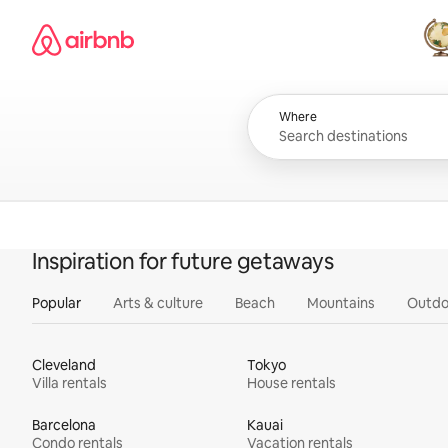
Skip
Airbnb homepage
to
content
All
Where
Inspiration for future getaways
Popular
Arts & culture
Beach
Mountains
Outdo
Cleveland
Tokyo
Villa rentals
House rentals
Barcelona
Kauai
Condo rentals
Vacation rentals