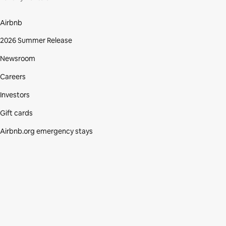
Airbnb
2026 Summer Release
Newsroom
Careers
Investors
Gift cards
Airbnb.org emergency stays