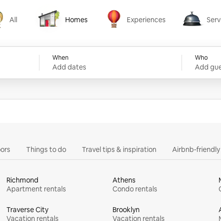
All
Homes
Experiences
Serv
Homes
Experiences
Services
When
Who
Add dates
Add gue
ors
Things to do
Travel tips & inspiration
Airbnb-friendl
Richmond
Athens
Apartment rentals
Condo rentals
Traverse City
Brooklyn
Vacation rentals
Vacation rentals