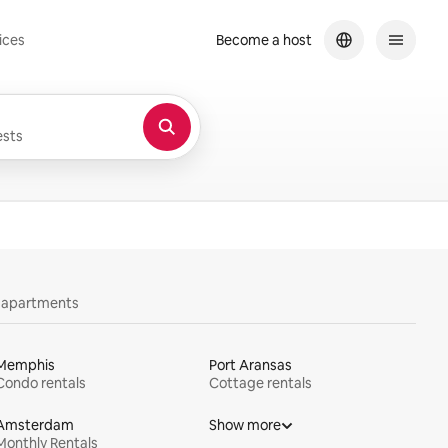
ices
Become a host
sts
y apartments
Memphis
Port Aransas
Condo rentals
Cottage rentals
Amsterdam
Show more
Monthly Rentals