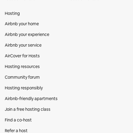
Hosting
Airbnb your home
Airbnb your experience
Airbnb your service
AirCover for Hosts
Hosting resources
Community forum
Hosting responsibly
Airbnb-friendly apartments
Join a free hosting class
Find a co‑host
Refer a host