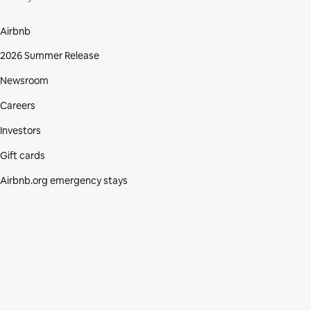
Airbnb
2026 Summer Release
Newsroom
Careers
Investors
Gift cards
Airbnb.org emergency stays