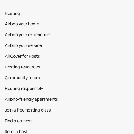
Hosting
Airbnb your home
Airbnb your experience
Airbnb your service
AirCover for Hosts
Hosting resources
Community forum
Hosting responsibly
Airbnb-friendly apartments
Join a free hosting class
Find a co‑host
Refer a host