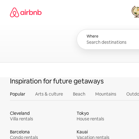
Skip
Airbnb homepage
to
content
All
Where
Inspiration for future getaways
Popular
Arts & culture
Beach
Mountains
Outdo
Cleveland
Tokyo
Villa rentals
House rentals
Barcelona
Kauai
Condo rentals
Vacation rentals