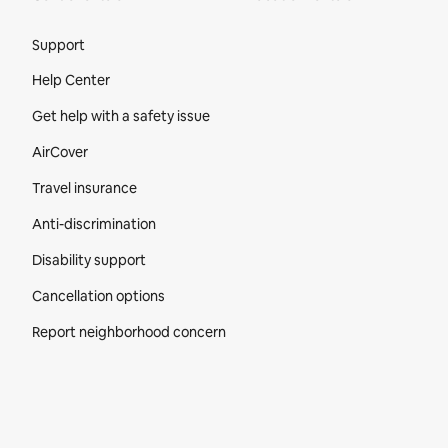
Site Footer
Support
Help Center
Get help with a safety issue
AirCover
Travel insurance
Anti-discrimination
Disability support
Cancellation options
Report neighborhood concern