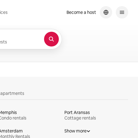
ices
Become a host
sts
y apartments
Memphis
Port Aransas
Condo rentals
Cottage rentals
Amsterdam
Show more
Monthly Rentals