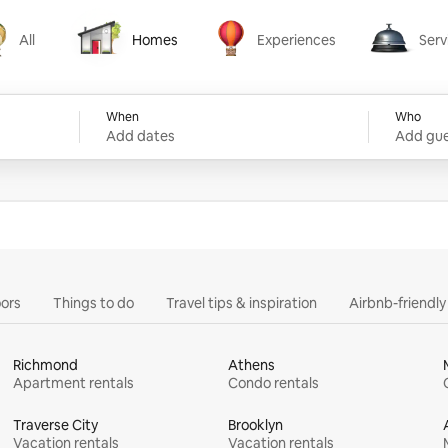
All
Homes
Experiences
Serv
Homes
Experiences
Services
When
Who
Add dates
Add gue
ors
Things to do
Travel tips & inspiration
Airbnb-friendl
Richmond
Athens
Apartment rentals
Condo rentals
Traverse City
Brooklyn
Vacation rentals
Vacation rentals