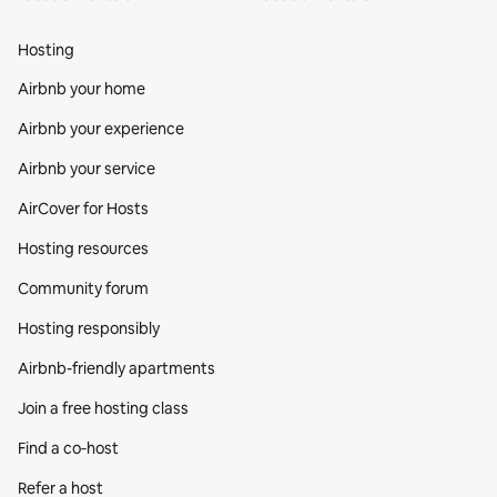
Hosting
Airbnb your home
Airbnb your experience
Airbnb your service
AirCover for Hosts
Hosting resources
Community forum
Hosting responsibly
Airbnb-friendly apartments
Join a free hosting class
Find a co‑host
Refer a host