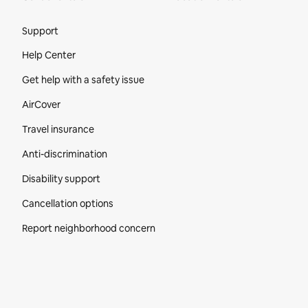
Site Footer
Support
Help Center
Get help with a safety issue
AirCover
Travel insurance
Anti-discrimination
Disability support
Cancellation options
Report neighborhood concern