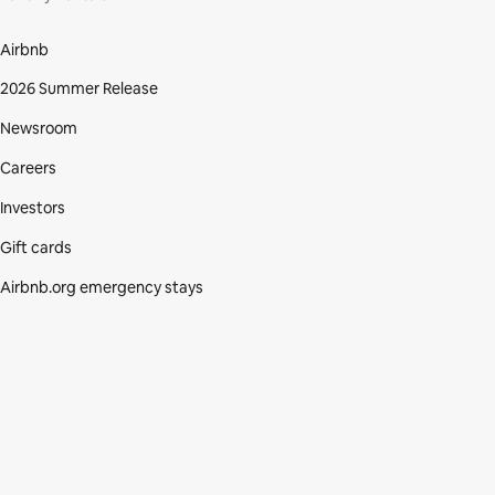
Airbnb
2026 Summer Release
Newsroom
Careers
Investors
Gift cards
Airbnb.org emergency stays