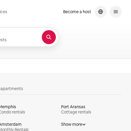
ices
Become a host
sts
y apartments
Memphis
Port Aransas
Condo rentals
Cottage rentals
Amsterdam
Show more
Monthly Rentals