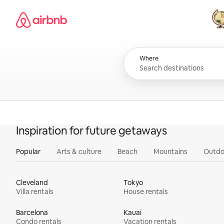
Skip
Airbnb homepage
to
content
All
Where
Inspiration for future getaways
Popular
Arts & culture
Beach
Mountains
Outdo
Cleveland
Tokyo
Villa rentals
House rentals
Barcelona
Kauai
Condo rentals
Vacation rentals