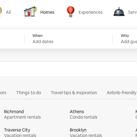
All
Homes
Experiences
Serv
Homes
Experiences
Services
When
Who
Add dates
Add gue
ors
Things to do
Travel tips & inspiration
Airbnb-friendl
Richmond
Athens
Apartment rentals
Condo rentals
Traverse City
Brooklyn
Vacation rentals
Vacation rentals