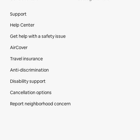
Site Footer
Support
Help Center
Get help with a safety issue
AirCover
Travel insurance
Anti-discrimination
Disability support
Cancellation options
Report neighborhood concern