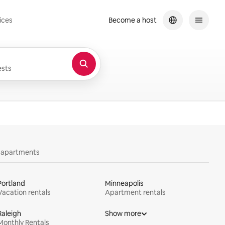
ices
Become a host
sts
y apartments
Portland
Minneapolis
Vacation rentals
Apartment rentals
Raleigh
Show more
Monthly Rentals