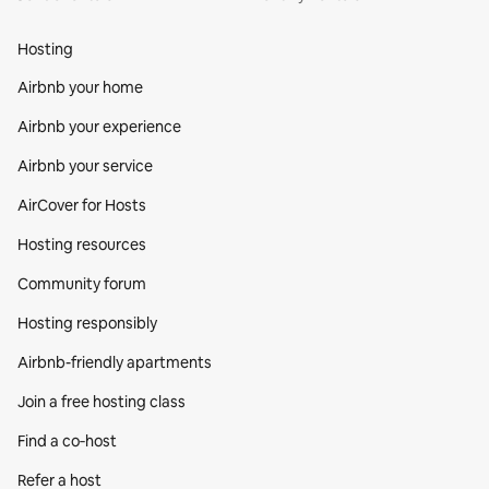
Hosting
Airbnb your home
Airbnb your experience
Airbnb your service
AirCover for Hosts
Hosting resources
Community forum
Hosting responsibly
Airbnb-friendly apartments
Join a free hosting class
Find a co‑host
Refer a host