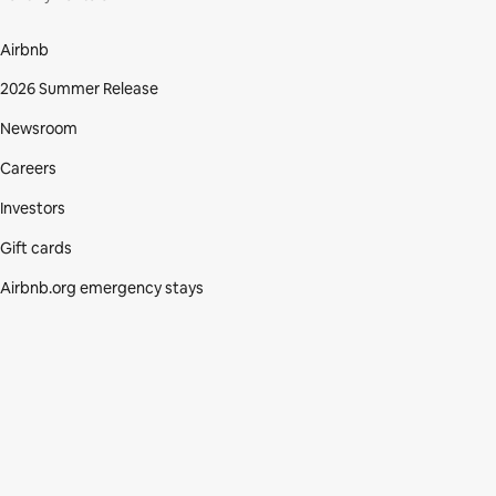
Airbnb
2026 Summer Release
Newsroom
Careers
Investors
Gift cards
Airbnb.org emergency stays