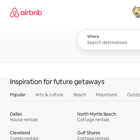
Skip
Airbnb homepage
to
content
All
Where
Inspiration for future getaways
Popular
Arts & culture
Beach
Mountains
Outdo
Dallas
North Myrtle Beach
House rentals
Cottage rentals
Cleveland
Gulf Shores
Condo rentals
Cottage rentals