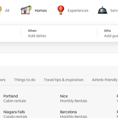
All
Homes
Experiences
Serv
Homes
Experiences
Services
When
Who
Add dates
Add gue
ors
Things to do
Travel tips & inspiration
Airbnb-friendl
Portland
Nice
Cabin rentals
Monthly Rentals
Niagara Falls
Barcelona
Condo rentals
Monthly Rentals