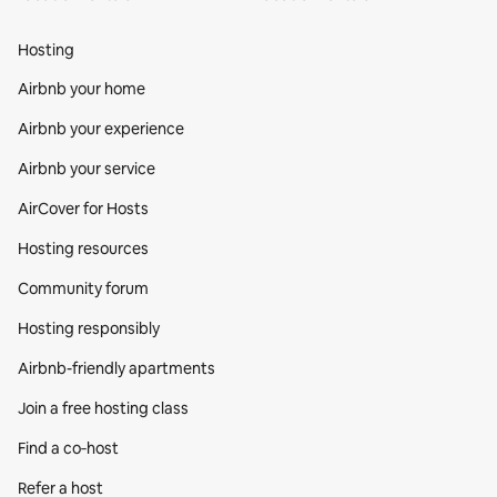
Hosting
Airbnb your home
Airbnb your experience
Airbnb your service
AirCover for Hosts
Hosting resources
Community forum
Hosting responsibly
Airbnb-friendly apartments
Join a free hosting class
Find a co‑host
Refer a host