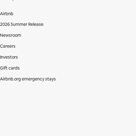
Airbnb
2026 Summer Release
Newsroom
Careers
Investors
Gift cards
Airbnb.org emergency stays