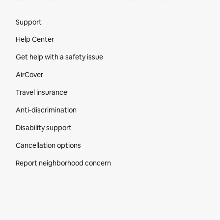
Site Footer
Support
Help Center
Get help with a safety issue
AirCover
Travel insurance
Anti-discrimination
Disability support
Cancellation options
Report neighborhood concern