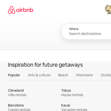
Skip
Airbnb homepage
to
content
All
Where
Inspiration for future getaways
Popular
Arts & culture
Beach
Mountains
Outdo
Cleveland
Tokyo
Villa rentals
House rentals
Barcelona
Kauai
Condo rentals
Vacation rentals