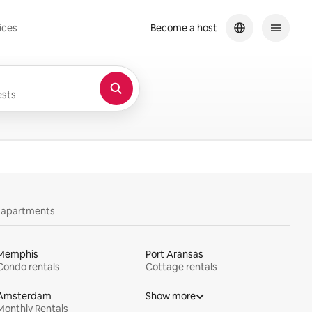
ices
Become a host
sts
y apartments
Memphis
Port Aransas
Condo rentals
Cottage rentals
Amsterdam
Show more
Monthly Rentals