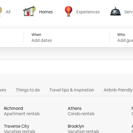
All
Homes
Experiences
Serv
Homes
Experiences
Services
When
Who
Add dates
Add gue
ors
Things to do
Travel tips & inspiration
Airbnb-friendl
Richmond
Athens
Apartment rentals
Condo rentals
Traverse City
Brooklyn
Vacation rentals
Vacation rentals