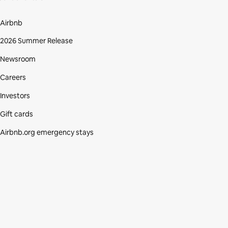
Airbnb
2026 Summer Release
Newsroom
Careers
Investors
Gift cards
Airbnb.org emergency stays