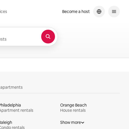
ices
Become a host
sts
y apartments
Philadelphia
Orange Beach
Apartment rentals
House rentals
Raleigh
Show more
Condo rentals