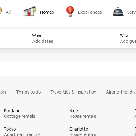
All
Homes
Experiences
Serv
Homes
Experiences
Services
When
Who
Add dates
Add gue
ors
Things to do
Travel tips & inspiration
Airbnb-friendl
Portland
Nice
Cottage rentals
House rentals
Tokyo
Charlotte
Apartment rentals
House rentals