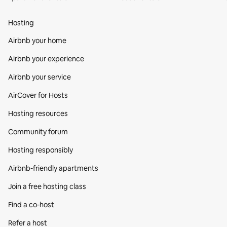
Hosting
Airbnb your home
Airbnb your experience
Airbnb your service
AirCover for Hosts
Hosting resources
Community forum
Hosting responsibly
Airbnb-friendly apartments
Join a free hosting class
Find a co‑host
Refer a host