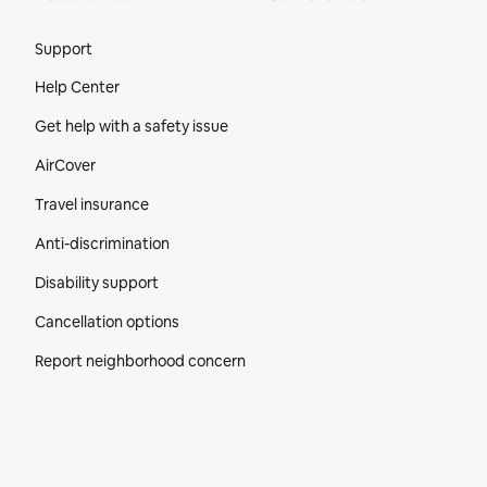
Site Footer
Support
Help Center
Get help with a safety issue
AirCover
Travel insurance
Anti-discrimination
Disability support
Cancellation options
Report neighborhood concern