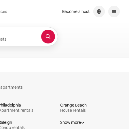
ices
Become a host
sts
y apartments
Philadelphia
Orange Beach
Apartment rentals
House rentals
Raleigh
Show more
Condo rentals