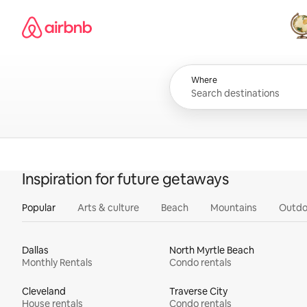
Skip
Airbnb homepage
to
content
All
Where
Inspiration for future getaways
Popular
Arts & culture
Beach
Mountains
Outdo
Dallas
North Myrtle Beach
Monthly Rentals
Condo rentals
Cleveland
Traverse City
House rentals
Condo rentals