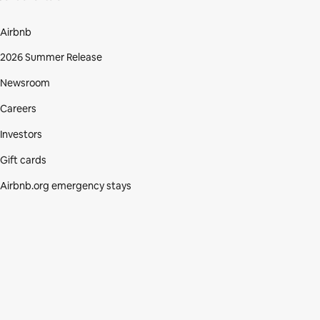
Airbnb
2026 Summer Release
Newsroom
Careers
Investors
Gift cards
Airbnb.org emergency stays