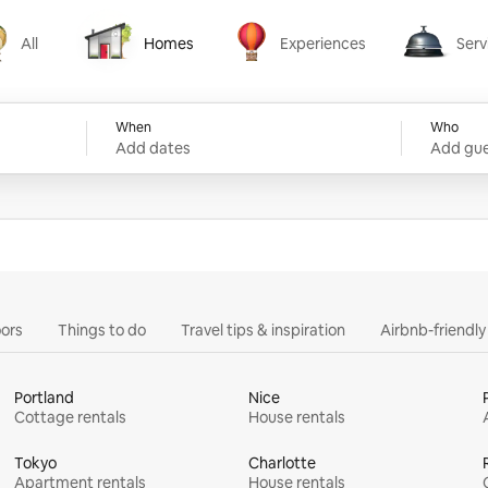
All
Homes
Experiences
Serv
Homes
Experiences
Services
When
Who
Add dates
Add gue
ors
Things to do
Travel tips & inspiration
Airbnb-friendl
Portland
Nice
Cottage rentals
House rentals
Tokyo
Charlotte
Apartment rentals
House rentals