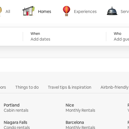
All
Homes
Experiences
Serv
Homes
Experiences
Services
When
Who
Add dates
Add gue
ors
Things to do
Travel tips & inspiration
Airbnb-friendl
Portland
Nice
Cabin rentals
Monthly Rentals
Niagara Falls
Barcelona
Condo rentals
Monthly Rentals