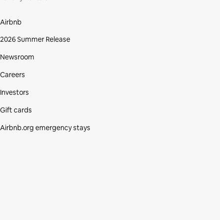
Airbnb
2026 Summer Release
Newsroom
Careers
Investors
Gift cards
Airbnb.org emergency stays