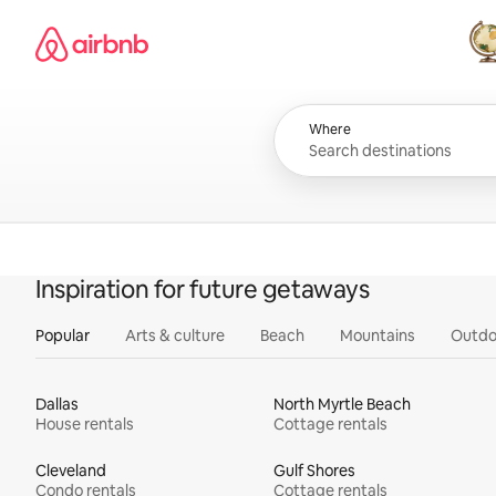
Skip
Airbnb homepage
to
content
All
Where
Inspiration for future getaways
Popular
Arts & culture
Beach
Mountains
Outdo
Dallas
North Myrtle Beach
House rentals
Cottage rentals
Cleveland
Gulf Shores
Condo rentals
Cottage rentals