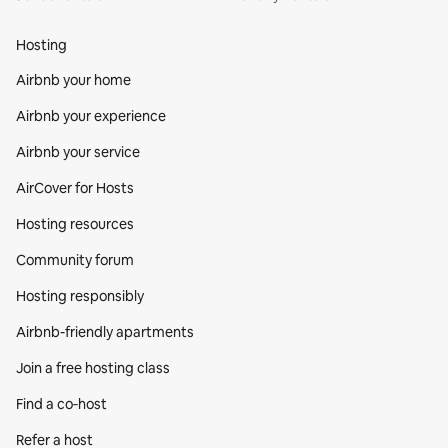
Hosting
Airbnb your home
Airbnb your experience
Airbnb your service
AirCover for Hosts
Hosting resources
Community forum
Hosting responsibly
Airbnb-friendly apartments
Join a free hosting class
Find a co‑host
Refer a host