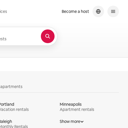
ices
Become a host
sts
y apartments
Portland
Minneapolis
Vacation rentals
Apartment rentals
Raleigh
Show more
Monthly Rentals