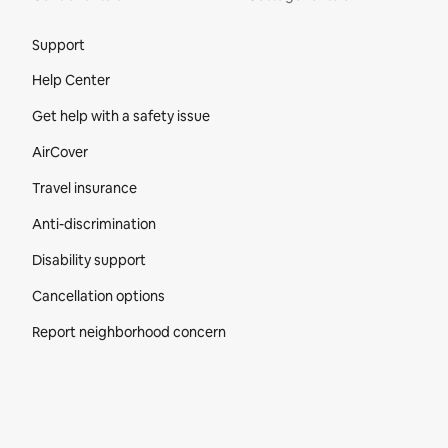
Site Footer
Support
Help Center
Get help with a safety issue
AirCover
Travel insurance
Anti-discrimination
Disability support
Cancellation options
Report neighborhood concern